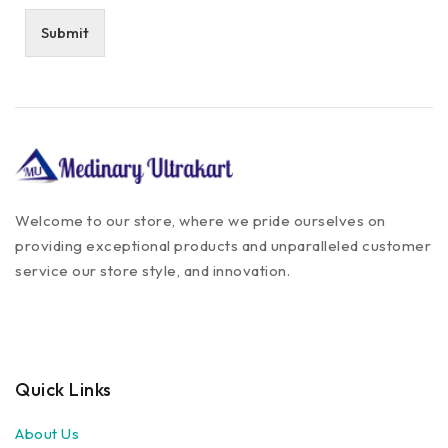
Submit
Welcome to our store, where we pride ourselves on
providing exceptional products and unparalleled customer
service our store style, and innovation.
Quick Links
About Us