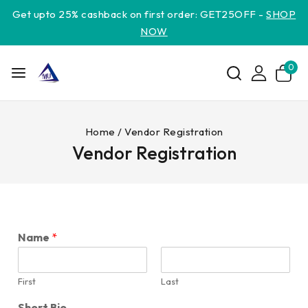
Get upto 25% cashback on first order: GET25OFF -
SHOP
NOW
0
Home
/
Vendor Registration
Vendor Registration
Name
*
First
Last
Short Bio