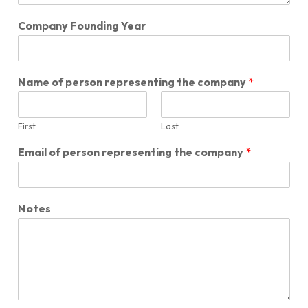
Company Founding Year
Name of person representing the company
*
First
Last
Email of person representing the company
*
Notes