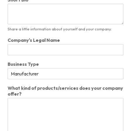
Share a little information about yourself and your company.
Company's Legal Name
Business Type
What kind of products/services does your company
offer?