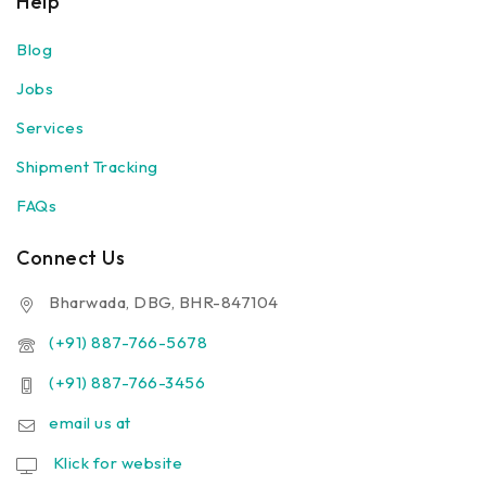
Help
Blog
Jobs
Services
Shipment Tracking
FAQs
Connect Us
Bharwada, DBG, BHR-847104
(+91) 887-766-5678
(+91) 887-766-3456
email us at
Klick for website