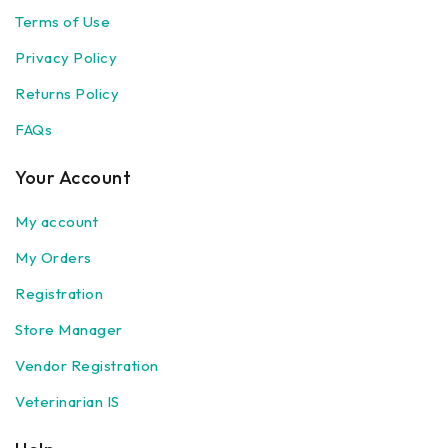
Terms of Use
Privacy Policy
Returns Policy
FAQs
Your Account
My account
My Orders
Registration
Store Manager
Vendor Registration
Veterinarian IS