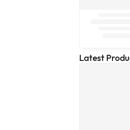
Trending
Best Seller
Devices &
Equipments
Equipments
Hand Gloves
Stethoscope
Latest Produ
Microscope
Protective
Covers
Veterinary
Devices &
Equipments
Medical Devices
& Equipments
Pedigree
Drools