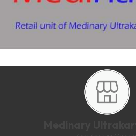
Medinary Ultrakart
4.45 rating from 22 review