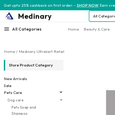
Get upto 25% cashback on first order: -
SHOP NOW
Earn cred
Medinary
All Categories
Home
Beauty & Care
Home
/
Medinary Ultrakart Retail
Store Product Category
New Arrivals
Sale
Pets Care
Dog care
Pets Soap and
Shampoo