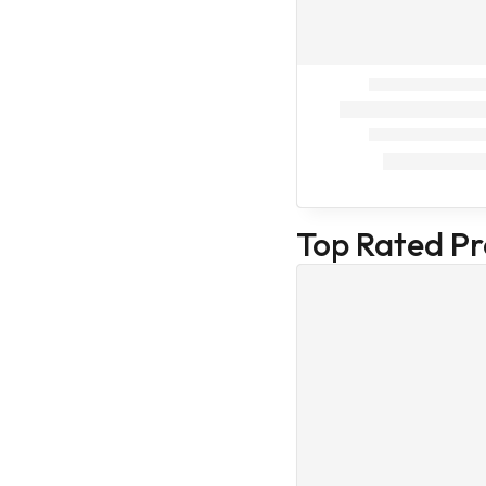
Beauty care
Hair care
Baby care
Face Masks
Hair and scalp
Nail and cuticle
Oral hygiene
products
Top Rated P
Skin Beauty
care
Skin Care
Human
First Aid Kit
Health Care
Combo
Cat Treatment