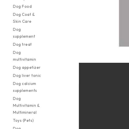
Dog Food
Dog Coat &
Skin Care
Dog
supplement
Dog treat
Dog
multivitamin
Dog appetizer
Dog liver tonic
Dog calcium
supplements
Dog
Multivitamin &
Multimineral
Toys (Pets)
Dog