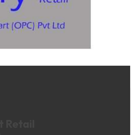
 Retail
s