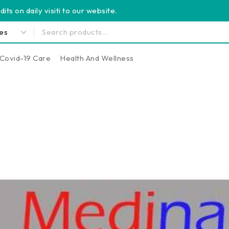
its on daily visiti to our website.
Covid-19 Care
Health And Wellness