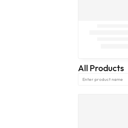
On Call
Dog Treatment
On Call
Dog
Vaccination (9
in one)
Dog
Vaccination (7
in one)
All Products
Dog
Vaccination
(Anti Rabes)
Cleaning
Assesories
Fresheners
Baby Diaper