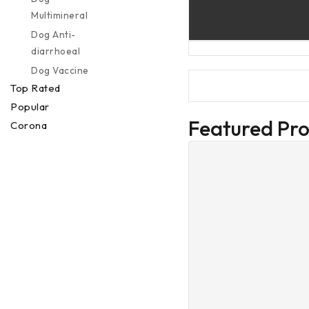
Multimineral
Dog Anti-
diarrhoeal
Dog Vaccine
Top Rated
Popular
Featured Pr
Corona
Preventions
Special Offer
Deal Of The
Week
Others
Services
Veterinary
Services
Buy 1 Get 1