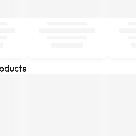
roducts