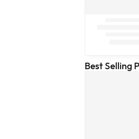
Intas
Cat Food
Cat supplement
Cat Treat
Veterinary
Home Care
Our Store
Health Care
Best Selling 
Medicines
Veterinary
Accessories
Veterinary
Medicines
Medicines
(Veterinary)
Body care
Family Care