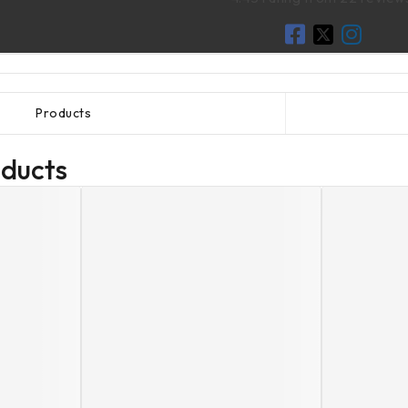
Products
oducts