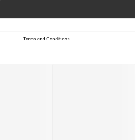
Terms and Conditions