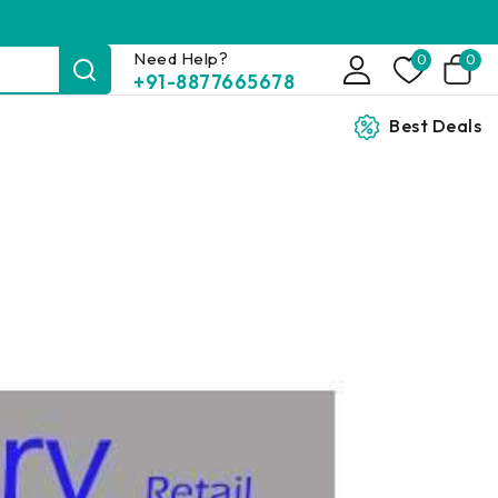
Need Help?
0
0
+91-8877665678
Best Deals