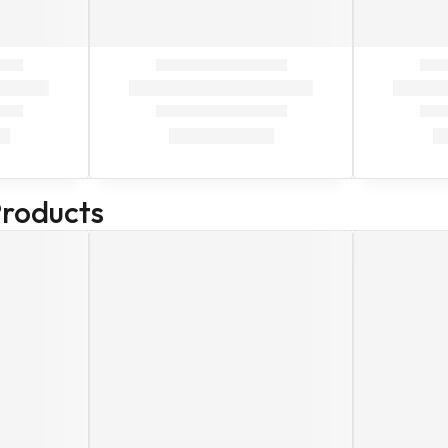
Products