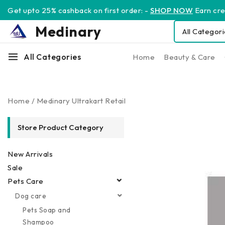
Get upto 25% cashback on first order: -
SHOP NOW
Earn cred
Medinary
All Categories
Home
Beauty & Care
Home
/
Medinary Ultrakart Retail
Store Product Category
New Arrivals
Sale
Pets Care
Dog care
Pets Soap and
Shampoo