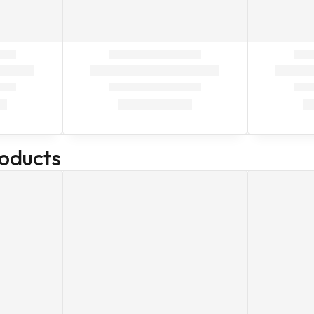
roducts