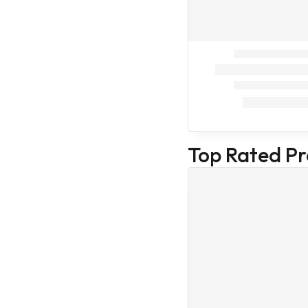
Beauty care
Hair care
Baby care
Face Masks
Hair and scalp
Nail and cuticle
Oral hygiene
products
Top Rated P
Skin Beauty
care
Skin Care
Human
First Aid Kit
Health Care
Combo
Cat Treatment