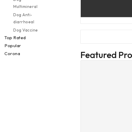
Multimineral
Dog Anti-
diarrhoeal
Dog Vaccine
Top Rated
Popular
Featured Pr
Corona
Preventions
Special Offer
Deal Of The
Week
Others
Services
Veterinary
Services
Buy 1 Get 1