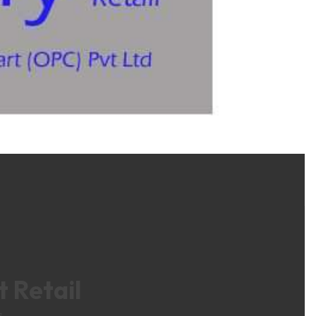
 Retail
s