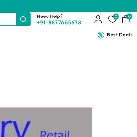
Need Help?
0
0
+91-8877665678
Best Deals