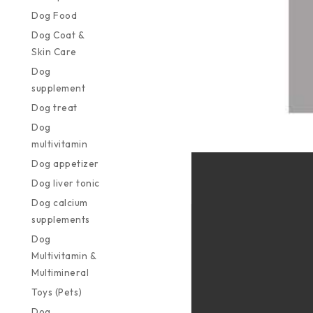
Dog Food
Dog Coat &
Skin Care
Dog
supplement
Dog treat
Dog
multivitamin
Dog appetizer
Dog liver tonic
Dog calcium
supplements
Dog
Multivitamin &
Multimineral
Toys (Pets)
Dog