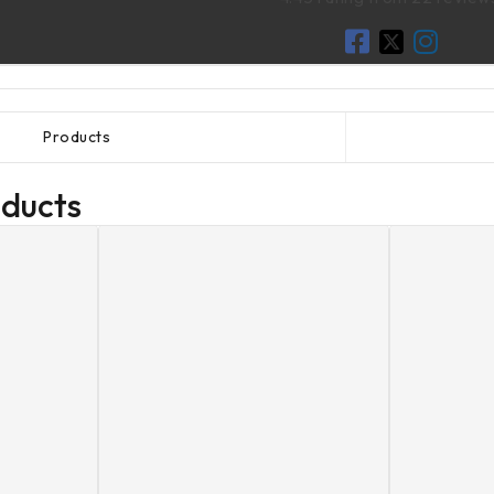
Products
oducts