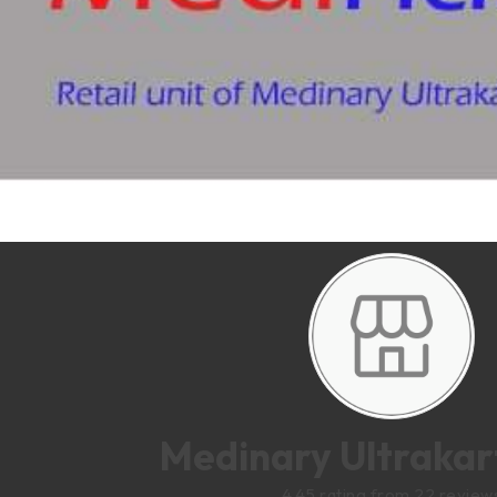
Medinary Ultrakart
4.45 rating from 22 review