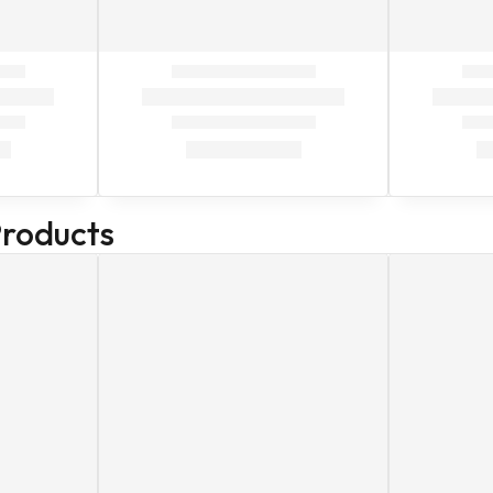
Products