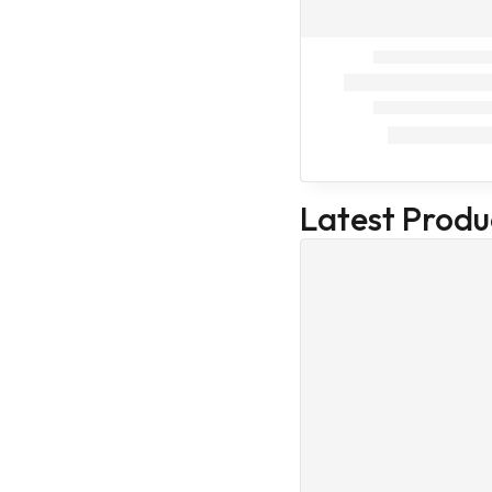
Trending
Best Seller
Devices &
Equipments
Equipments
Hand Gloves
Stethoscope
Latest Produ
Microscope
Protective
Covers
Veterinary
Devices &
Equipments
Medical Devices
& Equipments
Pedigree
Drools