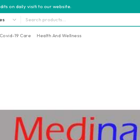
its on daily visiti to our website.
Covid-19 Care
Health And Wellness