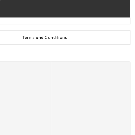
Terms and Conditions