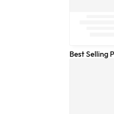
Intas
Cat Food
Cat supplement
Cat Treat
Veterinary
Home Care
Our Store
Health Care
Best Selling 
Medicines
Veterinary
Accessories
Veterinary
Medicines
Medicines
(Veterinary)
Body care
Family Care