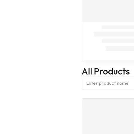
On Call
Dog Treatment
On Call
Dog
Vaccination (9
in one)
Dog
Vaccination (7
in one)
All Products
Dog
Vaccination
(Anti Rabes)
Cleaning
Assesories
Fresheners
Baby Diaper