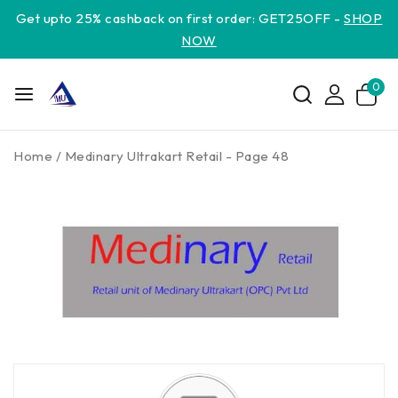
Get upto 25% cashback on first order: GET25OFF -
SHOP
NOW
0
Home
/
Medinary Ultrakart Retail
- Page 48