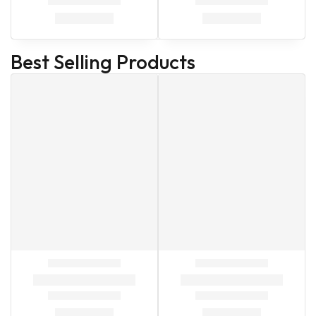
Best Selling Products