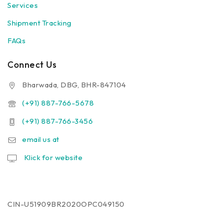
Services
Human
Shipment Tracking
First Aid Kit
Health Care Combo
FAQs
Cat Treatment On Call
Dog Treatment On Call
Connect Us
Dog Vaccination (9 in one)
Bharwada, DBG, BHR-847104
Dog Vaccination (7 in one)
Dog Vaccination (Anti Rabes)
(+91) 887-766-5678
Cleaning Assesories
(+91) 887-766-3456
Fresheners
email us at
Baby Diaper
Klick for website
CIN-U51909BR2020OPC049150