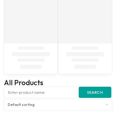
All Products