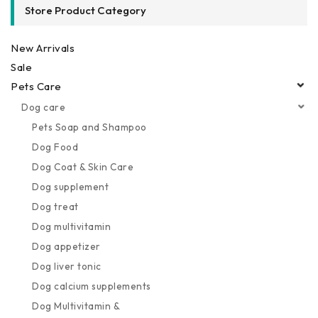
Store Product Category
New Arrivals
Sale
Pets Care
Dog care
Pets Soap and Shampoo
Dog Food
Dog Coat & Skin Care
Dog supplement
Dog treat
Dog multivitamin
Dog appetizer
Dog liver tonic
Dog calcium supplements
Dog Multivitamin &