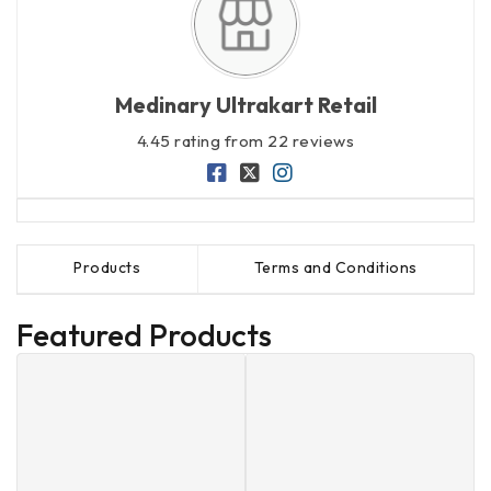
Medinary Ultrakart Retail
4.45 rating from 22 reviews
Products
Terms and Conditions
Featured Products