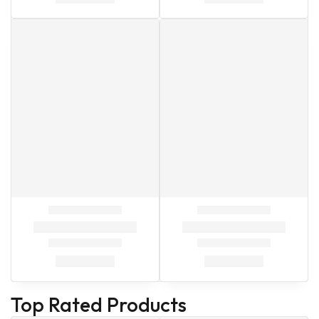
Top Rated Products