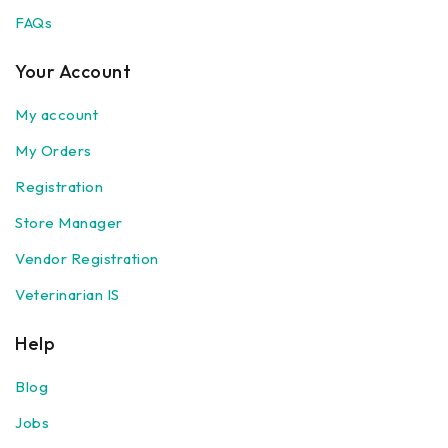
Our Store
FAQs
Health Care
Medicines
Your Account
Veterinary Accessories
My account
Veterinary Medicines
Medicines (Veterinary)
My Orders
Body care
Registration
Family Care
Store Manager
Beauty care
Hair care
Vendor Registration
Baby care
Veterinarian IS
Face Masks
Hair and scalp
Help
Nail and cuticle
Blog
Oral hygiene products
Skin Beauty care
Jobs
Skin Care