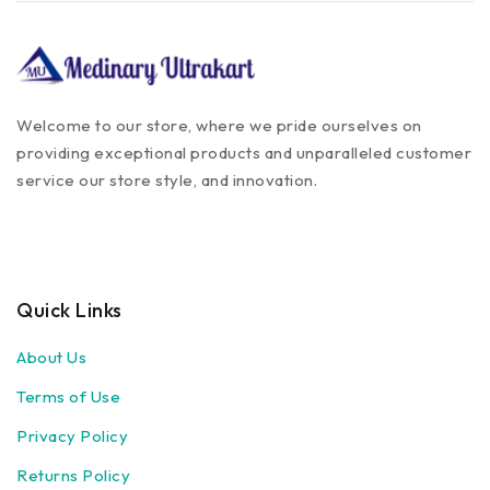
Equipments
Hand Gloves
Stethoscope
Microscope
Welcome to our store, where we pride ourselves on
Protective Covers
providing exceptional products and unparalleled customer
service our store style, and innovation.
Veterinary Devices &
Equipments
Medical Devices & Equipments
Pedigree
Drools
Quick Links
Intas
Cat Food
About Us
Cat supplement
Terms of Use
Cat Treat
Privacy Policy
Veterinary
Home Care
Returns Policy