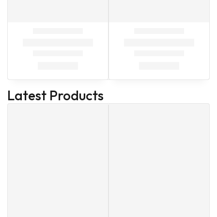
Latest Products