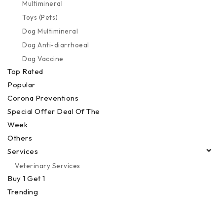
Multimineral
Toys (Pets)
Dog Multimineral
Dog Anti-diarrhoeal
Dog Vaccine
Top Rated
Popular
Corona Preventions
Special Offer Deal Of The
Week
Others
Services
Veterinary Services
Buy 1 Get 1
Trending
Best Seller
Devices & Equipments