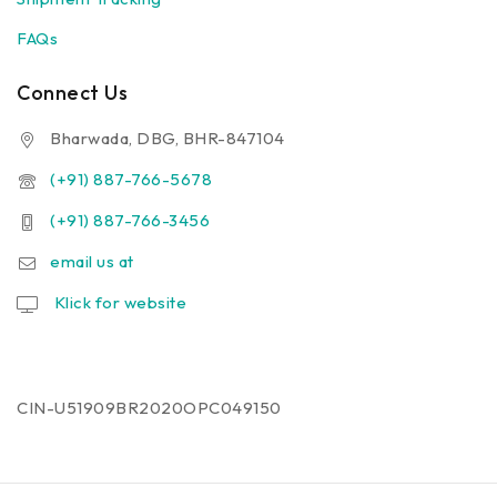
FAQs
Connect Us
Bharwada, DBG, BHR-847104
(+91) 887-766-5678
(+91) 887-766-3456
email us at
Klick for website
CIN-U51909BR2020OPC049150