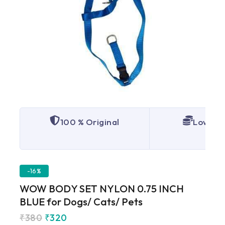
100 % Original
Lowest 
-16%
WOW BODY SET NYLON 0.75 INCH
BLUE for Dogs/ Cats/ Pets
₹
380
₹
320
5 products sold in last 4 hours