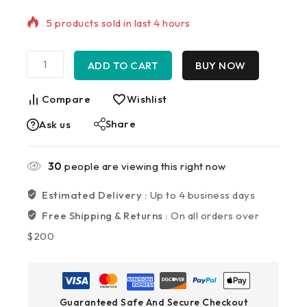
Selling fast! Over 14 people have in their cart
ADD TO CART
BUY NOW
Compare
Wishlist
Share
Ask us
30
people are viewing this right now
Estimated Delivery :
Up to 4 business days
Free Shipping & Returns :
On all orders over
$200
Guaranteed Safe And Secure Checkout