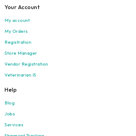
Your Account
My account
My Orders
Registration
Store Manager
Vendor Registration
Veterinarian IS
Help
Blog
Jobs
Services
Shipment Tracking