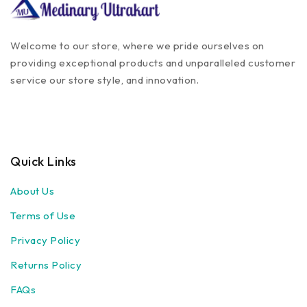
Welcome to our store, where we pride ourselves on
providing exceptional products and unparalleled customer
service our store style, and innovation.
Quick Links
About Us
Terms of Use
Privacy Policy
Returns Policy
FAQs