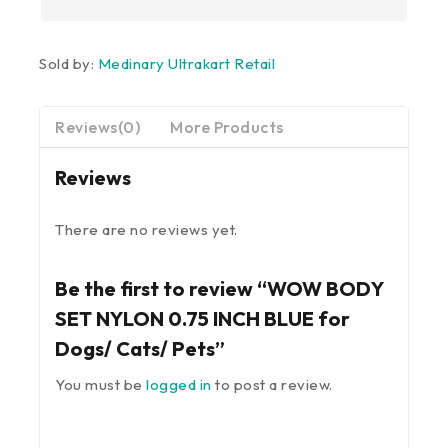
Sold by:
Medinary Ultrakart Retail
Reviews(0)
More Products
Reviews
There are no reviews yet.
Be the first to review “WOW BODY
SET NYLON 0.75 INCH BLUE for
Dogs/ Cats/ Pets”
You must be
logged in
to post a review.