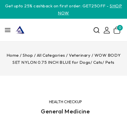
Get upto 25% cashback on first order: GET25OFF -
SHOP
NOW
0
Home
/
Shop
/
All Categories
/
Veterinary
/
WOW BODY
SET NYLON 0.75 INCH BLUE for Dogs/ Cats/ Pets
HEALTH CHECKUP
General Medicine