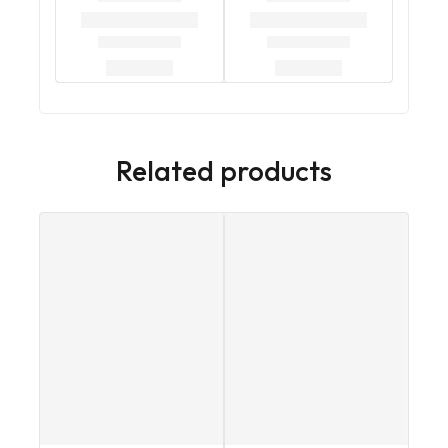
Related products