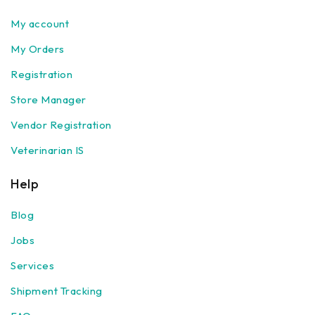
My account
My Orders
Registration
Store Manager
Vendor Registration
Veterinarian IS
Help
Blog
Jobs
Services
Shipment Tracking