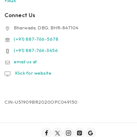
FAQs
Connect Us
Bharwada, DBG, BHR-847104
(+91) 887-766-5678
(+91) 887-766-3456
email us at
Klick for website
CIN-U51909BR2020OPC049150