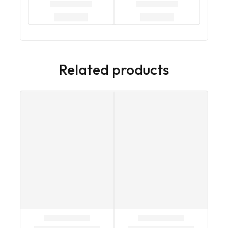
Related products