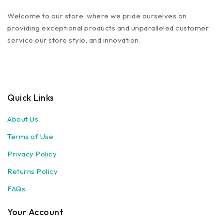
Welcome to our store, where we pride ourselves on
providing exceptional products and unparalleled customer
service our store style, and innovation.
Quick Links
About Us
Terms of Use
Privacy Policy
Returns Policy
FAQs
Your Account