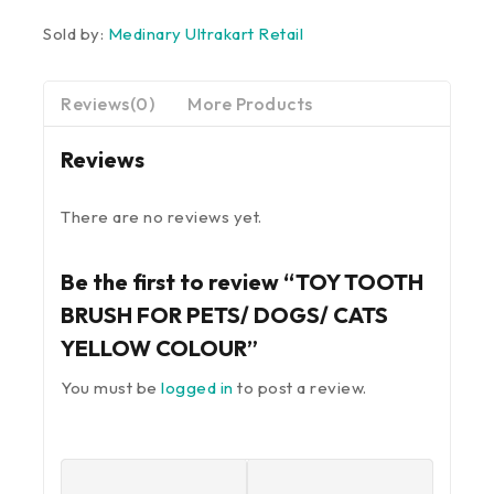
Sold by:
Medinary Ultrakart Retail
Reviews(0)
More Products
Reviews
There are no reviews yet.
Be the first to review “TOY TOOTH
BRUSH FOR PETS/ DOGS/ CATS
YELLOW COLOUR”
You must be
logged in
to post a review.