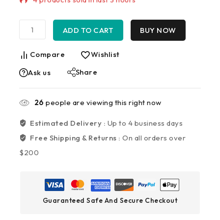
Selling fast! Over 7 people have in their cart
ADD TO CART
BUY NOW
Compare
Wishlist
Share
Ask us
26
people are viewing this right now
Estimated Delivery :
Up to 4 business days
Free Shipping & Returns :
On all orders over
$200
Guaranteed Safe And Secure Checkout