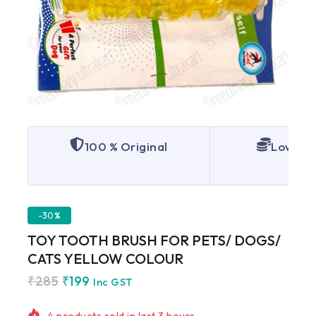
100 % Original
Lowest 
-30%
TOY TOOTH BRUSH FOR PETS/ DOGS/
CATS YELLOW COLOUR
₹
285
₹
199
4 products sold in last 3 hours
Inc GST