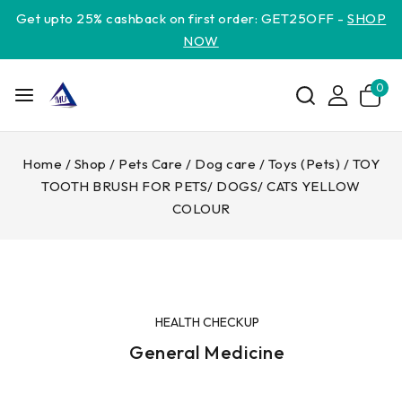
Get upto 25% cashback on first order: GET25OFF -
SHOP
NOW
0
Home
/
Shop
/
Pets Care
/
Dog care
/
Toys (Pets)
/
TOY
TOOTH BRUSH FOR PETS/ DOGS/ CATS YELLOW
COLOUR
HEALTH CHECKUP
General Medicine