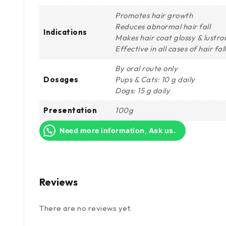
Promotes hair growth
Reduces abnormal hair fall
Indications
Makes hair coat glossy & lustro
Effective in all cases of hair fa
By oral route only
Dosages
Pups & Cats: 10 g daily
Dogs: 15 g daily
Presentation
100g
Need more information, Ask us.
Reviews
There are no reviews yet.