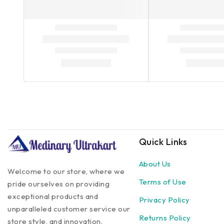
Quick Links
About Us
Welcome to our store, where we
Terms of Use
pride ourselves on providing
exceptional products and
Privacy Policy
unparalleled customer service our
Returns Policy
store style, and innovation.