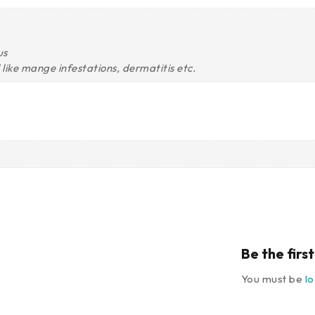
us
ll like mange infestations, dermatitis etc.
Be the fir
You must be
l