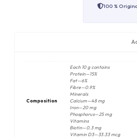
100 % Origin
Ad
Each 10 g contains
Protein—15%
Fat—6%
Fibre—0.9%
Minerals
Composition
Calcium—48 mg
Iron—20 mg
Phosphorus—25 mg
Vitamins
Biotin—0.3 mg
Vitamin D3—33.33 mcg