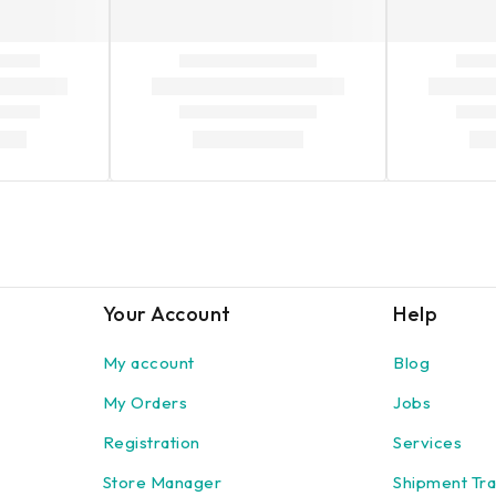
Your Account
Help
My account
Blog
My Orders
Jobs
Registration
Services
Store Manager
Shipment Tra