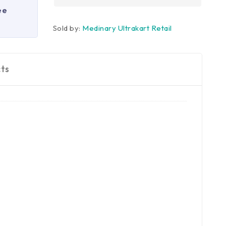
ee
Sold by:
Medinary Ultrakart Retail
ts