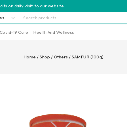
its on daily visiti to our website.
Covid-19 Care
Health And Wellness
Home
/
Shop
/
Others
/
SAMFUR (100g)