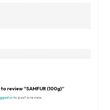
st to review “SAMFUR (100g)”
ogged in
to post a review.