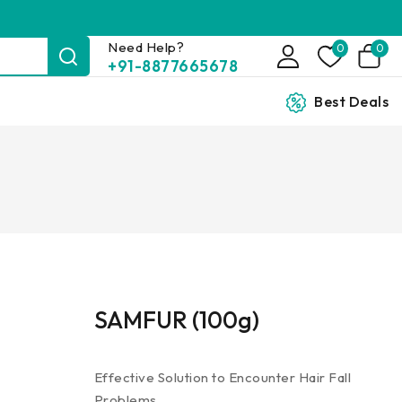
Need Help?
0
0
+91-8877665678
Best Deals
SAMFUR (100g)
Effective Solution to Encounter Hair Fall
Problems