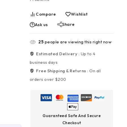
Compare
Wishlist
Share
Ask us
25
people are viewing this right now
Estimated Delivery :
Up to 4
business days
Free Shipping & Returns :
On all
orders over $200
Guaranteed Safe And Secure
Checkout