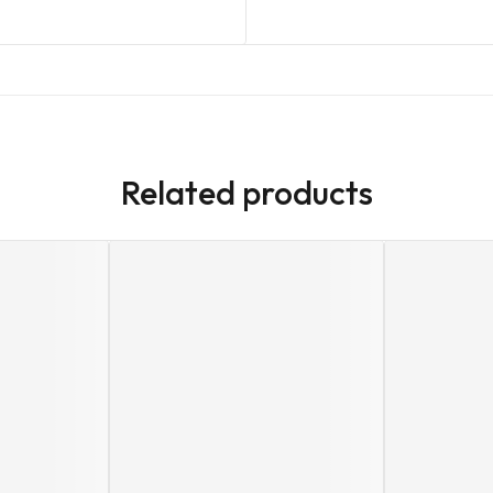
Related products