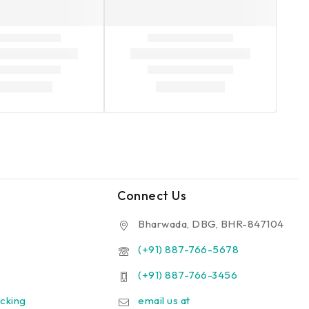
Connect Us
Bharwada, DBG, BHR-847104
(+91) 887-766-5678
(+91) 887-766-3456
cking
email us at