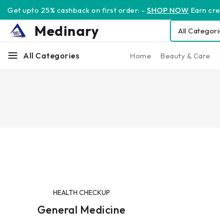
Get upto 25% cashback on first order: -
SHOP NOW
Earn cred
Medinary
All Categories
Home
Beauty & Care
HEALTH CHECKUP
General Medicine