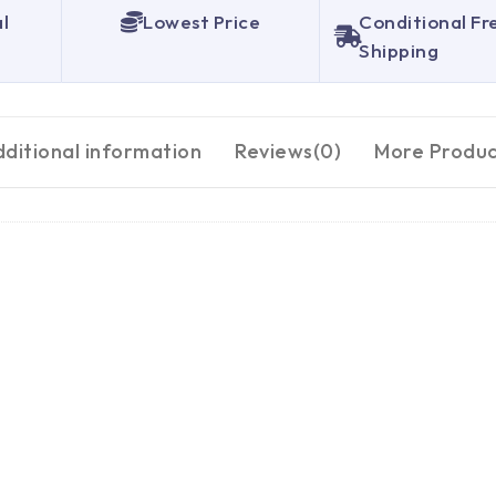
al
Lowest Price
Conditional Fr
Shipping
ditional information
Reviews(0)
More Produc