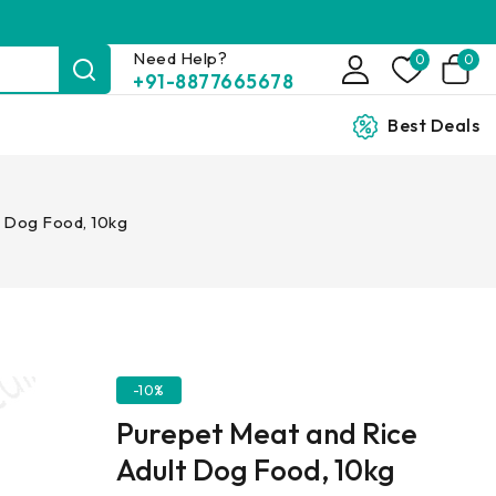
Need Help?
0
0
+91-8877665678
Best Deals
t Dog Food, 10kg
-10%
Purepet Meat and Rice
Adult Dog Food, 10kg