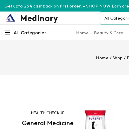
Get upto 25% cashback on first order: -
SHOP NOW
Earn cred
Medinary
All Categories
Home
Beauty & Care
Home
/
Shop
/
P
HEALTH CHECKUP
General Medicine