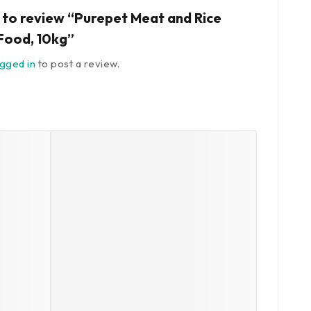
t to review “Purepet Meat and Rice
Food, 10kg”
ogged in
to post a review.