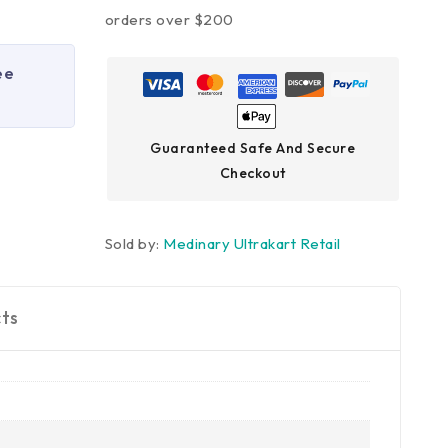
orders over $200
ee
Guaranteed Safe And Secure
Checkout
Sold by:
Medinary Ultrakart Retail
ts