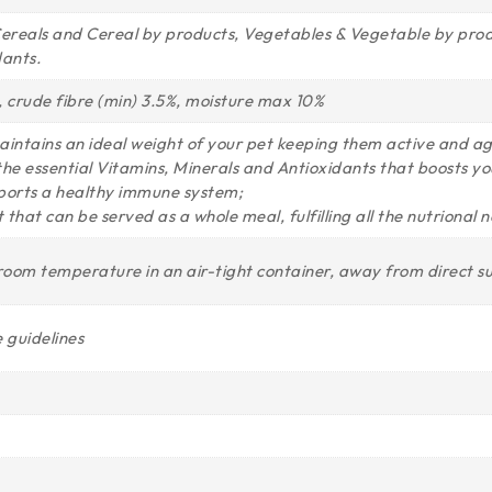
reals and Cereal by products, Vegetables & Vegetable by product
dants.
%, crude fibre (min) 3.5%, moisture max 10%
aintains an ideal weight of your pet keeping them active and agi
l the essential Vitamins, Minerals and Antioxidants that boosts you
supports a healthy immune system;
 that can be served as a whole meal, fulfilling all the nutrional 
 room temperature in an air-tight container, away from direct s
 guidelines