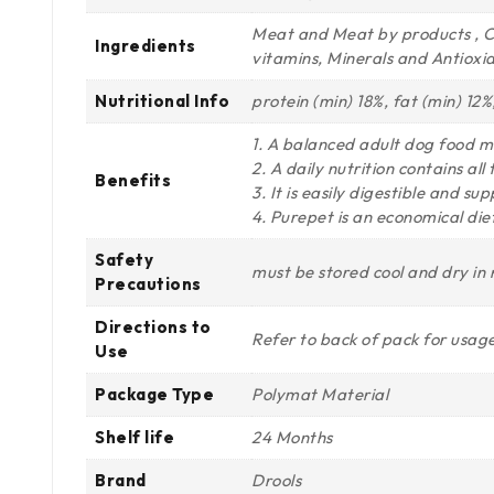
Meat and Meat by products , Ce
Ingredients
vitamins, Minerals and Antioxi
Nutritional Info
protein (min) 18%, fat (min) 12
1. A balanced adult dog food m
2. A daily nutrition contains al
Benefits
3. It is easily digestible and 
4. Purepet is an economical diet
Safety
must be stored cool and dry in
Precautions
Directions to
Refer to back of pack for usage
Use
Package Type
Polymat Material
Shelf life
24 Months
Brand
Drools