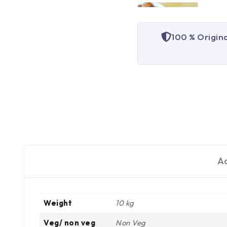
100 % Origin
Ad
Weight
10 kg
Veg/ non veg
Non Veg