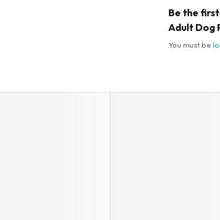
Be the firs
Adult Dog 
You must be
l