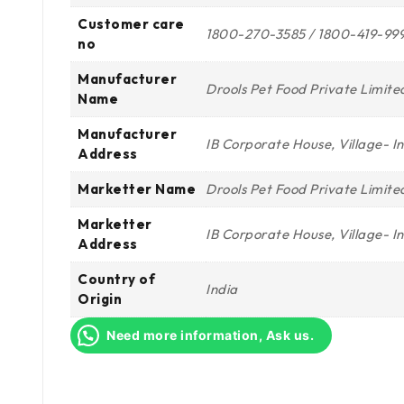
Customer care
1800-270-3585 / 1800-419-99
no
Manufacturer
Drools Pet Food Private Limite
Name
Manufacturer
IB Corporate House, Village- 
Address
Marketter Name
Drools Pet Food Private Limite
Marketter
IB Corporate House, Village- 
Address
Country of
India
Origin
Need more information, Ask us.