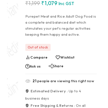
₹
1,199
₹
1,079
Inc GST
Purepet Meat and Rice Adult Dog Food is
a complete and balanced diet which
stimulates your pet’s regular activities
keeping them happy and active.
Out of stock
Compare
Wishlist
Share
Ask us
21
people are viewing this right now
Estimated Delivery :
Up to 4
business days
Free Shipping & Returns :
On all