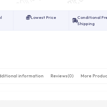
al
Lowest Price
Conditional Fr
Shipping
ditional information
Reviews(0)
More Produc