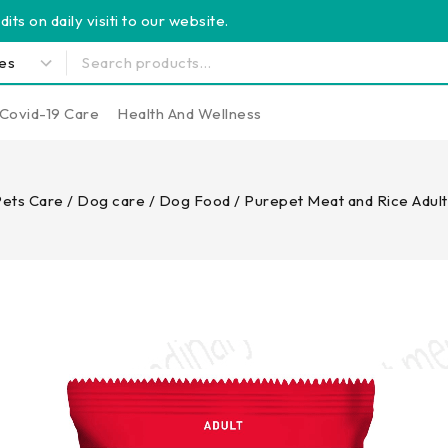
its on daily visiti to our website.
Covid-19 Care
Health And Wellness
ets Care
/
Dog care
/
Dog Food
/
Purepet Meat and Rice Adul