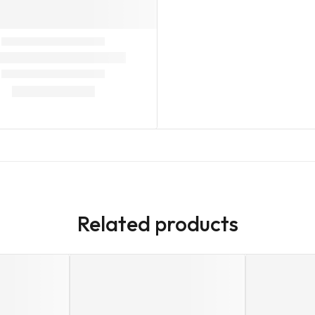
Related products