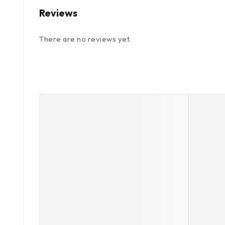
Reviews
There are no reviews yet.