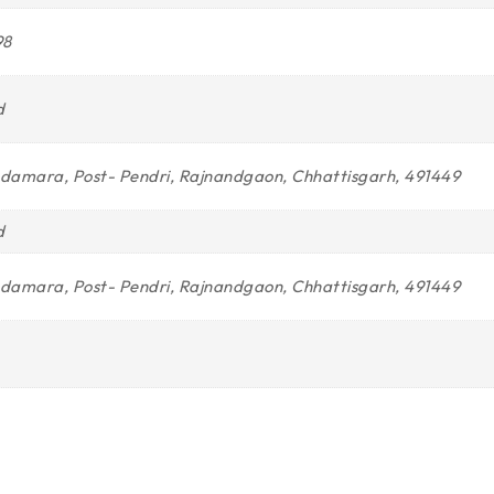
98
d
Indamara, Post- Pendri, Rajnandgaon, Chhattisgarh, 491449
d
Indamara, Post- Pendri, Rajnandgaon, Chhattisgarh, 491449