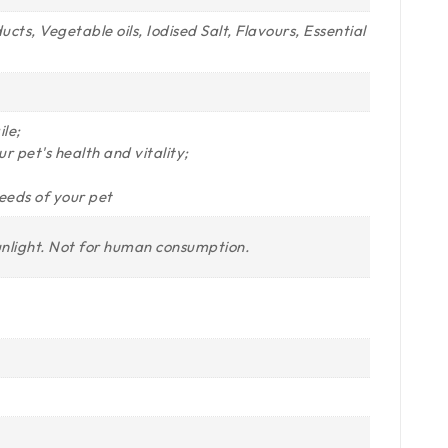
s, Vegetable oils, Iodised Salt, Flavours, Essential
le;
r pet's health and vitality;
needs of your pet
unlight. Not for human consumption.