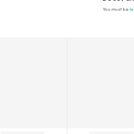
You must be
l