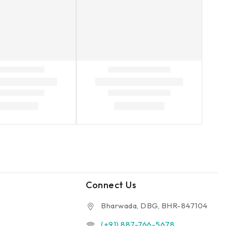
Connect Us
Bharwada, DBG, BHR-847104
(+91) 887-766-5678