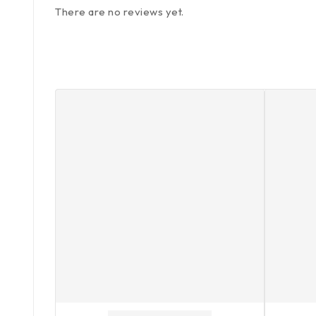
There are no reviews yet.