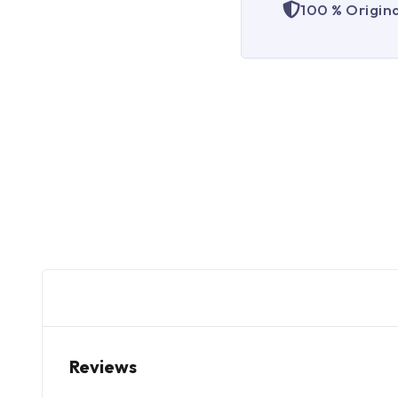
100 % Origin
Reviews