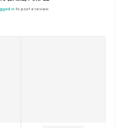
ogged in
to post a review.