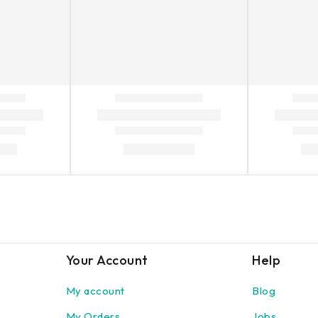
Your Account
Help
My account
Blog
My Orders
Jobs