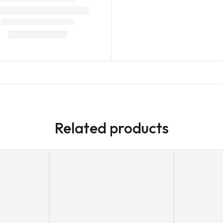
Related products