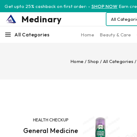
Get upto 25% cashback on first order: -
SHOP NOW
Earn cred
Medinary
All Categories
Home
Beauty & Care
Home
/
Shop
/
All Categories
/
HEALTH CHECKUP
General Medicine