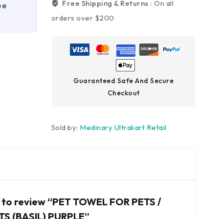
Free Shipping & Returns :
On all
ee
orders over $200
Guaranteed Safe And Secure
Checkout
Sold by:
Medinary Ultrakart Retail
st to review “PET TOWEL FOR PETS /
TS (BASIL) PURPLE”