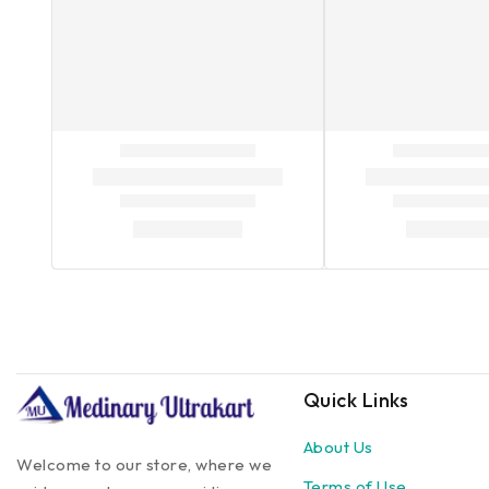
Quick Links
About Us
Welcome to our store, where we
Terms of Use