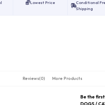
al
Lowest Price
Conditional Fr
Shipping
Reviews(0)
More Products
Be the fir
DOGS / CA