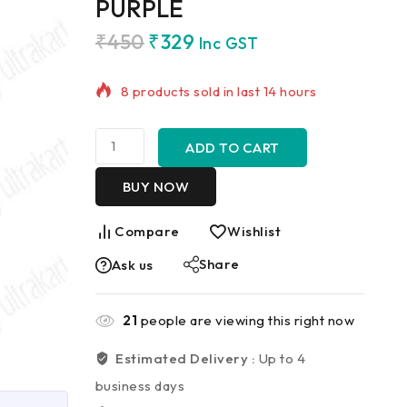
PURPLE
₹
450
₹
329
Inc GST
8 products sold in last 14 hours
Selling fast! Over 8 people have in
their cart
ADD TO CART
BUY NOW
Compare
Wishlist
Share
Ask us
21
people are viewing this right now
Estimated Delivery :
Up to 4
business days