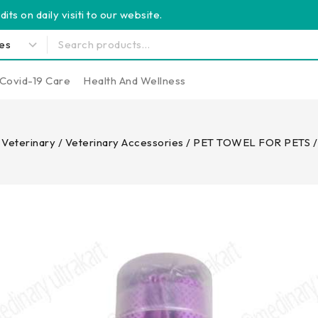
its on daily visiti to our website.
Covid-19 Care
Health And Wellness
Veterinary
/
Veterinary Accessories
/
PET TOWEL FOR PETS /