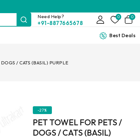
Need Help?
0
0
+91-8877665678
Best Deals
 DOGS / CATS (BASIL) PURPLE
-27%
PET TOWEL FOR PETS /
DOGS / CATS (BASIL)