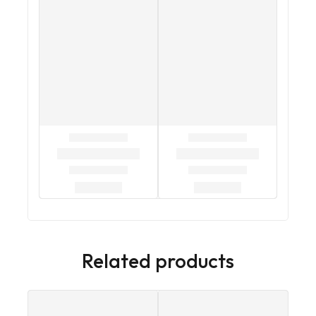
Related products