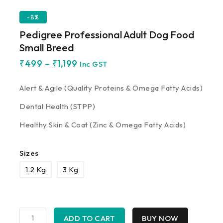
-8%
Pedigree Professional Adult Dog Food
Small Breed
₹
499
–
₹
1,199
Inc GST
Alert & Agile (Quality Proteins & Omega Fatty Acids)
Dental Health (STPP)
Healthy Skin & Coat (Zinc & Omega Fatty Acids)
Sizes
1.2 Kg
3 Kg
ADD TO CART
BUY NOW