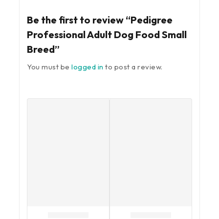
Be the first to review “Pedigree
Professional Adult Dog Food Small
Breed”
You must be
logged in
to post a review.