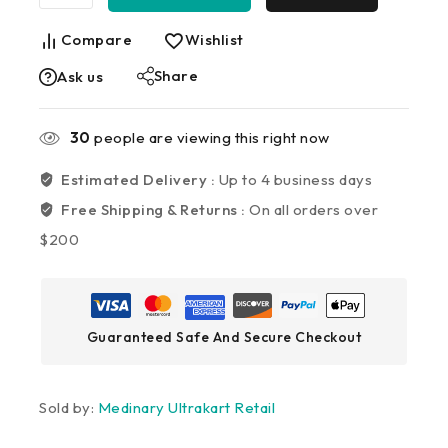
Compare
Wishlist
Share
Ask us
30
people are viewing this right now
Estimated Delivery :
Up to 4 business days
Free Shipping & Returns :
On all orders over
$200
Guaranteed Safe And Secure Checkout
Sold by:
Medinary Ultrakart Retail