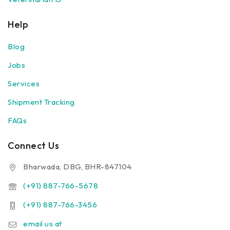
Help
Blog
Jobs
Services
Shipment Tracking
FAQs
Connect Us
Bharwada, DBG, BHR-847104
(+91) 887-766-5678
(+91) 887-766-3456
email us at