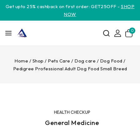
Get upto 25% cashback on first order: GET25OFF -
SHOP
NOW
0
Home
/
Shop
/
Pets Care
/
Dog care
/
Dog Food
/
Pedigree Professional Adult Dog Food Small Breed
HEALTH CHECKUP
General Medicine