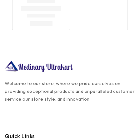
Welcome to our store, where we pride ourselves on
providing exceptional products and unparalleled customer
service our store style, and innovation.
Quick Links