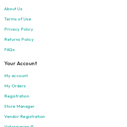
About Us
Terms of Use
Privacy Policy
Returns Policy
FAQs
Your Account
My account
My Orders
Registration
Store Manager
Vendor Registration
Veterinarian IS