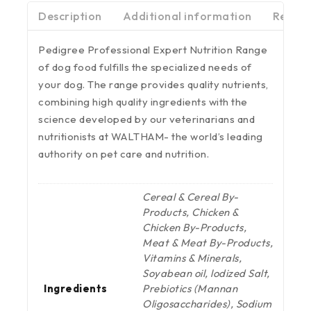
Description
Additional information
Review
Pedigree Professional Expert Nutrition Range
of dog food fulfills the specialized needs of
your dog. The range provides quality nutrients,
combining high quality ingredients with the
science developed by our veterinarians and
nutritionists at WALTHAM- the world’s leading
authority on pet care and nutrition.
Cereal & Cereal By-
Products, Chicken &
Chicken By-Products,
Meat & Meat By-Products,
Vitamins & Minerals,
Soyabean oil, lodized Salt,
Ingredients
Prebiotics (Mannan
Oligosaccharides), Sodium