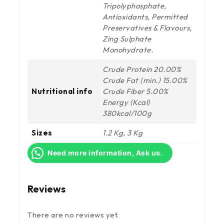
Tripolyphosphate,
Antioxidants, Permitted
Preservatives & Flavours,
Zing Sulphate
Monohydrate.
Crude Protein 20.00%
Crude Fat (min.) 15.00%
Nutritional info
Crude Fiber 5.00%
Energy (Kcal)
380kcal/100g
Sizes
1.2 Kg, 3 Kg
Need more information, Ask us.
Reviews
There are no reviews yet.