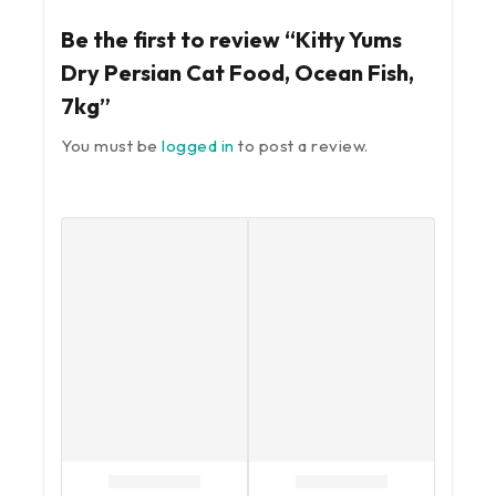
Be the first to review “Kitty Yums
Dry Persian Cat Food, Ocean Fish,
7kg”
You must be
logged in
to post a review.