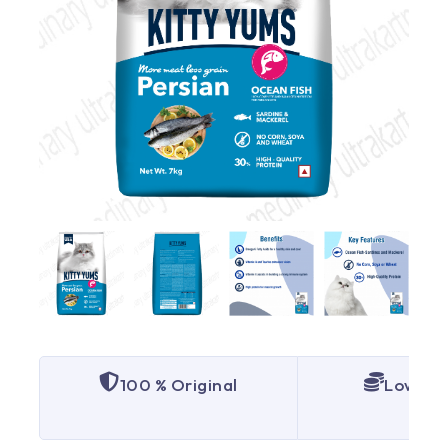
100 % Original
Lowest 