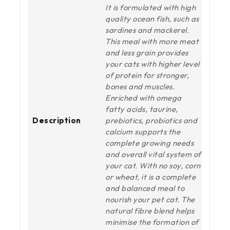
It is formulated with high
quality ocean fish, such as
sardines and mackerel.
This meal with more meat
and less grain provides
your cats with higher level
of protein for stronger,
bones and muscles.
Enriched with omega
fatty acids, taurine,
Description
prebiotics, probiotics and
calcium supports the
complete growing needs
and overall vital system of
your cat. With no soy, corn
or wheat, it is a complete
and balanced meal to
nourish your pet cat. The
natural fibre blend helps
minimise the formation of