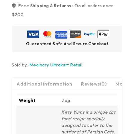
Free Shipping & Returns :
On all orders over
$200
Guaranteed Safe And Secure Checkout
Sold by:
Medinary Ultrakart Retail
Additional information
Reviews(0)
More Pr
Weight
7 kg
Kitty Yums is a unique cat
food recipe specially
designed to cater to the
nutrional of Persian Cats.