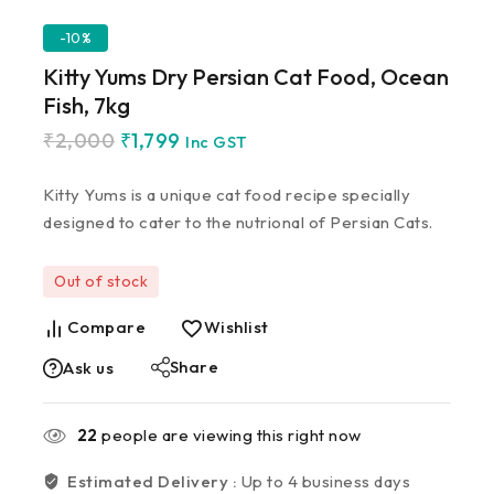
-10%
Kitty Yums Dry Persian Cat Food, Ocean
Fish, 7kg
₹
2,000
₹
1,799
Inc GST
Kitty Yums is a unique cat food recipe specially
designed to cater to the nutrional of Persian Cats.
Out of stock
Compare
Wishlist
Share
Ask us
22
people are viewing this right now
Estimated Delivery :
Up to 4 business days