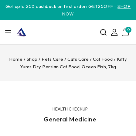
Get upto 25% cashback on first order: GET25OFF -
SHOP
NOW
0
Home
/
Shop
/
Pets Care
/
Cats Care
/
Cat Food
/
Kitty
Yums Dry Persian Cat Food, Ocean Fish, 7kg
HEALTH CHECKUP
General Medicine