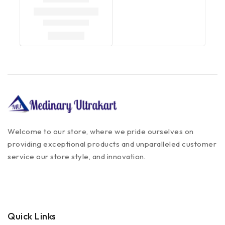
Welcome to our store, where we pride ourselves on
providing exceptional products and unparalleled customer
service our store style, and innovation.
Quick Links