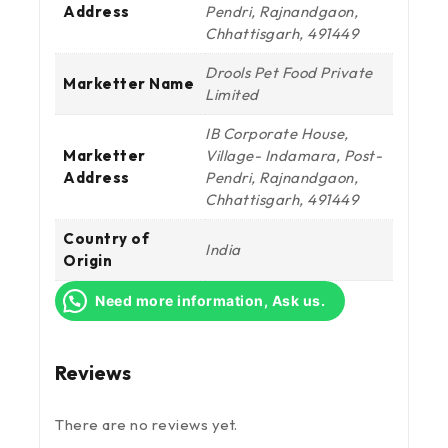
Address
Pendri, Rajnandgaon,
Chhattisgarh, 491449
Drools Pet Food Private
Marketter Name
Limited
IB Corporate House,
Marketter
Village- Indamara, Post-
Address
Pendri, Rajnandgaon,
Chhattisgarh, 491449
Country of
India
Origin
Need more information, Ask us.
Reviews
There are no reviews yet.