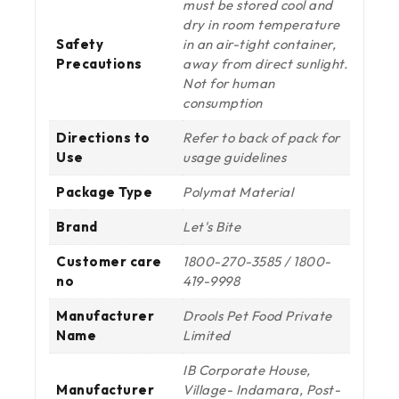
must be stored cool and
dry in room temperature
Safety
in an air-tight container,
Precautions
away from direct sunlight.
Not for human
consumption
Directions to
Refer to back of pack for
Use
usage guidelines
Package Type
Polymat Material
Brand
Let's Bite
Customer care
1800-270-3585 / 1800-
no
419-9998
Manufacturer
Drools Pet Food Private
Name
Limited
IB Corporate House,
Manufacturer
Village- Indamara, Post-