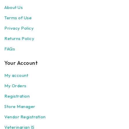
About Us
Terms of Use
Privacy Policy
Returns Policy
FAQs
Your Account
My account
My Orders
Registration
Store Manager
Vendor Registration
Veterinarian IS