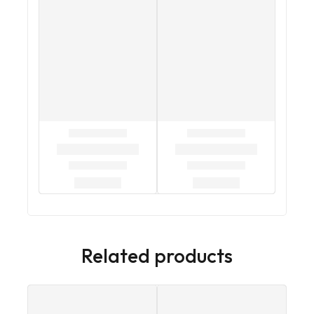
Related products