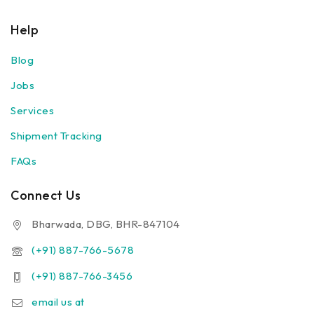
Help
Blog
Jobs
Services
Shipment Tracking
FAQs
Connect Us
Bharwada, DBG, BHR-847104
(+91) 887-766-5678
(+91) 887-766-3456
email us at