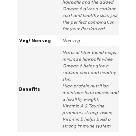
hairballs and the added
Omega 6 gives a radiant
coat and healthy skin, just
the perfect combination
for your Persian cat.
Veg/ Non veg
Non veg
Natural fiber blend helps
minimize hairballs while
Omega 6 helps give a
radiant coat and healthy
skin;
High protein nutrition
Benefits
maintains lean muscle and
a healthy weight;
Vitamin A & Taurine
promotes strong vision;
Vitamin E helps build a
strong immune system