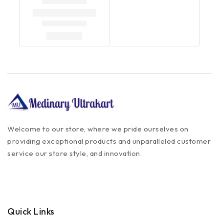
Welcome to our store, where we pride ourselves on
providing exceptional products and unparalleled customer
service our store style, and innovation.
Quick Links