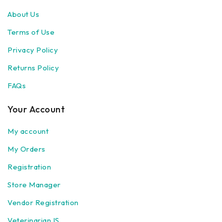
About Us
Terms of Use
Privacy Policy
Returns Policy
FAQs
Your Account
My account
My Orders
Registration
Store Manager
Vendor Registration
Veterinarian IS