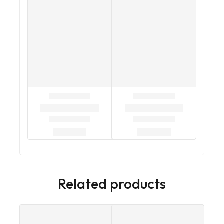
Related products