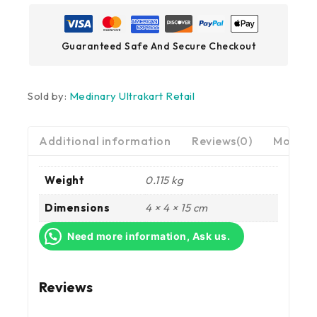
Guaranteed Safe And Secure Checkout
Sold by:
Medinary Ultrakart Retail
Additional information
Reviews(0)
More Pr
Weight
0.115 kg
Dimensions
4 × 4 × 15 cm
Need more information, Ask us.
Reviews