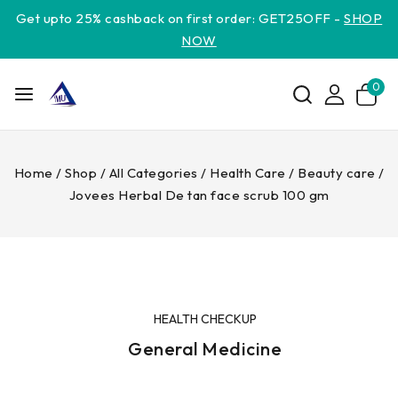
Get upto 25% cashback on first order: GET25OFF -
SHOP
NOW
0
Home
/
Shop
/
All Categories
/
Health Care
/
Beauty care
/
Jovees Herbal De tan face scrub 100 gm
HEALTH CHECKUP
General Medicine