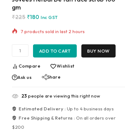
gm
₹
225
₹
180
7 products sold in last 2 hours
Inc GST
Selling fast! Over 20 people have in their cart
ADD TO CART
BUY NOW
Compare
Wishlist
Share
Ask us
23
people are viewing this right now
Estimated Delivery :
Up to 4 business days
Free Shipping & Returns :
On all orders over
$200