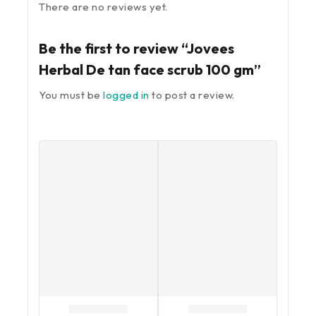
There are no reviews yet.
Be the first to review “Jovees
Herbal De tan face scrub 100 gm”
You must be
logged in
to post a review.