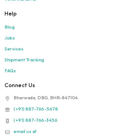
Help
Blog
Jobs
Services
Shipment Tracking
FAQs
Connect Us
Bharwada, DBG, BHR-847104
(+91) 887-766-5678
(+91) 887-766-3456
email us at