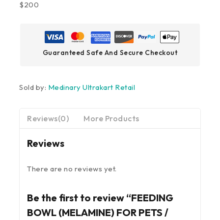
$200
Guaranteed Safe And Secure Checkout
Sold by:
Medinary Ultrakart Retail
Reviews(0)
More Products
Reviews
There are no reviews yet.
Be the first to review “FEEDING
BOWL (MELAMINE) FOR PETS /