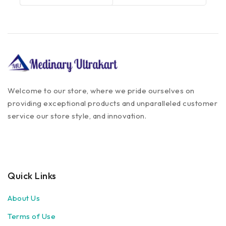
Welcome to our store, where we pride ourselves on
providing exceptional products and unparalleled customer
service our store style, and innovation.
Quick Links
About Us
Terms of Use