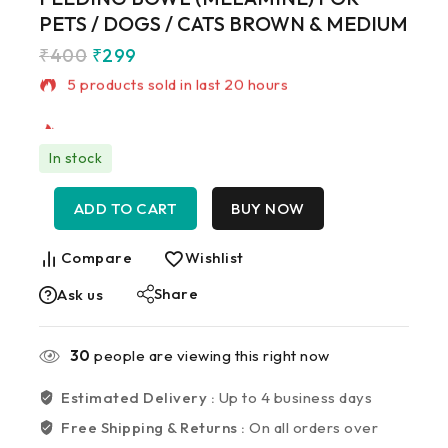
PETS / DOGS / CATS BROWN & MEDIUM
₹
400
₹
299
5 products sold in last 20 hours
Selling fast! Over 16 people have in their cart
In stock
ADD TO CART
BUY NOW
Compare
Wishlist
Share
Ask us
30
people are viewing this right now
Estimated Delivery :
Up to 4 business days
Free Shipping & Returns :
On all orders over