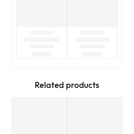
Related products