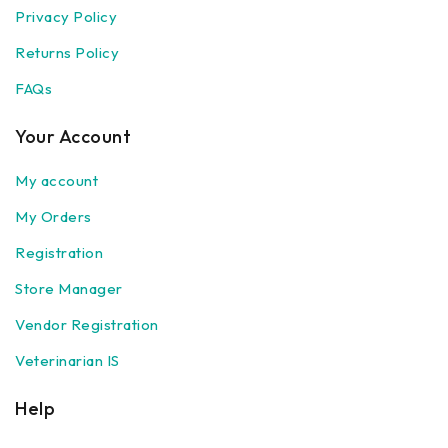
Privacy Policy
Returns Policy
FAQs
Your Account
My account
My Orders
Registration
Store Manager
Vendor Registration
Veterinarian IS
Help