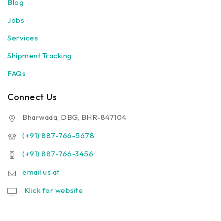
Blog
Jobs
Services
Shipment Tracking
FAQs
Connect Us
Bharwada, DBG, BHR-847104
(+91) 887-766-5678
(+91) 887-766-3456
email us at
Klick for website