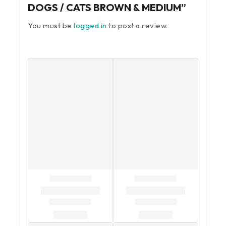
DOGS / CATS BROWN & MEDIUM”
You must be
logged in
to post a review.