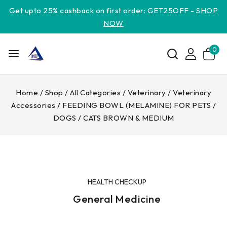
Get upto 25% cashback on first order: GET25OFF -
SHOP
NOW
0
Home
/
Shop
/
All Categories
/
Veterinary
/
Veterinary
Accessories
/
FEEDING BOWL (MELAMINE) FOR PETS /
DOGS / CATS BROWN & MEDIUM
HEALTH CHECKUP
General Medicine