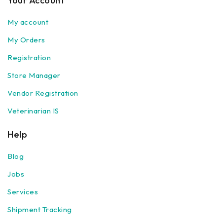
Your Account
My account
My Orders
Registration
Store Manager
Vendor Registration
Veterinarian IS
Help
Blog
Jobs
Services
Shipment Tracking