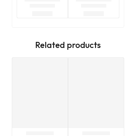
Related products