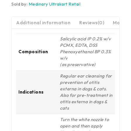
Sold by:
Medinary Ultrakart Retail
Additional information
Reviews(0)
More Pr
Salicylic acid IP 0.2% w/v
PCMX, EDTA, DSS
Composition
Phenoxyethanol BP 0.3%
w/v
(as preservative)
Regular ear cleansing for
prevention of otitis
externa in dogs & cats.
Indications
Also for pre-treatment in
otitis externa in dogs &
cats
Turn the white nozzle to
open and then apply