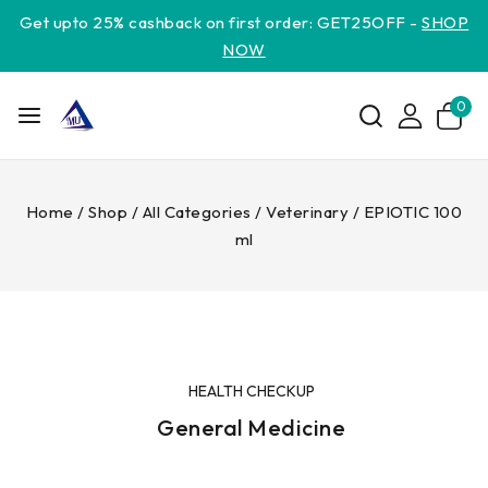
Get upto 25% cashback on first order: GET25OFF -
SHOP
NOW
0
Home
/
Shop
/
All Categories
/
Veterinary
/
EPIOTIC 100
ml
HEALTH CHECKUP
General Medicine