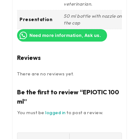
veterinarian.
50 ml bottle with nozzle on
Presentation
the cap
Need more information, Ask us.
Reviews
There are no reviews yet.
Be the first to review “EPIOTIC 100
ml”
You must be
logged in
to post a review.