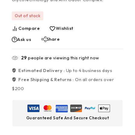
Out of stock
Compare
Wishlist
Share
Ask us
29
people are viewing this right now
Estimated Delivery :
Up to 4 business days
Free Shipping & Returns :
On all orders over
$200
Guaranteed Safe And Secure Checkout