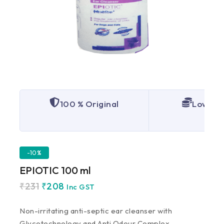
100 % Original
Lowest 
-10%
EPIOTIC 100 ml
₹
231
₹
208
Inc GST
Non-irritating anti-septic ear cleanser with
Glycotechnology and Anti Odour Complex.