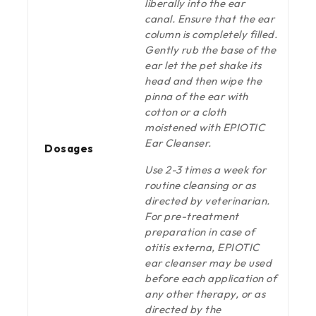
liberally into the ear
canal. Ensure that the ear
column is completely filled.
Gently rub the base of the
ear let the pet shake its
head and then wipe the
pinna of the ear with
cotton or a cloth
moistened with EPIOTIC
Ear Cleanser.
Dosages
Use 2-3 times a week for
routine cleansing or as
directed by veterinarian.
For pre-treatment
preparation in case of
otitis externa, EPIOTIC
ear cleanser may be used
before each application of
any other therapy, or as
directed by the