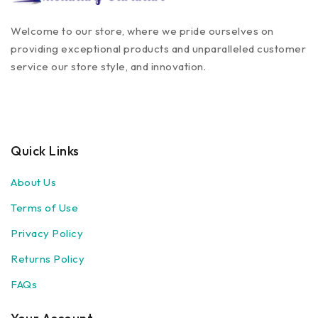
Welcome to our store, where we pride ourselves on
providing exceptional products and unparalleled customer
service our store style, and innovation.
Quick Links
About Us
Terms of Use
Privacy Policy
Returns Policy
FAQs