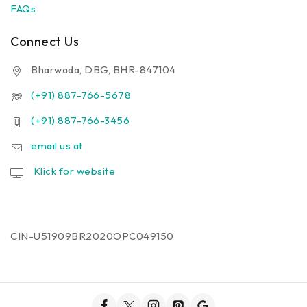
FAQs
Connect Us
Bharwada, DBG, BHR-847104
(+91) 887-766-5678
(+91) 887-766-3456
email us at
Klick for website
CIN-U51909BR2020OPC049150