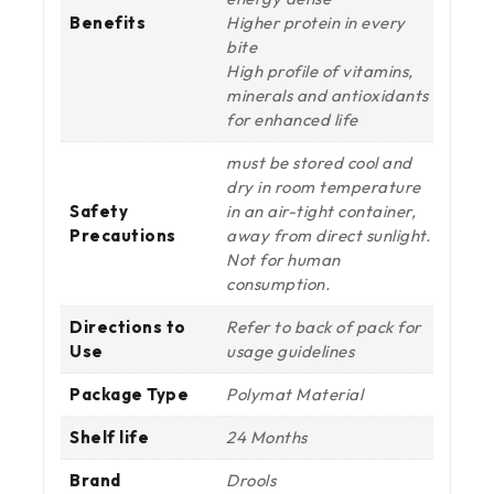
Benefits
Higher protein in every
bite
High profile of vitamins,
minerals and antioxidants
for enhanced life
must be stored cool and
dry in room temperature
Safety
in an air-tight container,
Precautions
away from direct sunlight.
Not for human
consumption.
Directions to
Refer to back of pack for
Use
usage guidelines
Package Type
Polymat Material
Shelf life
24 Months
Brand
Drools