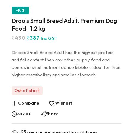
-10%
Drools Small Breed Adult, Premium Dog
Food , 1.2 kg
₹
430
₹
387
Inc GST
Drools Small Breed Adult has the highest protein
and fat content than any other puppy food and
comes in small nutrient dense kibble – ideal for their
higher metabolism and smaller stomach.
Out of stock
Compare
Wishlist
Share
Ask us
25
people are viewing this right now