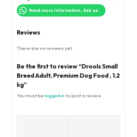
Need more information, Ask us.
Reviews
There are no reviews yet.
Be the first to review “Drools Small
Breed Adult, Premium Dog Food , 1.2
kg”
You must be
logged in
to post a review.