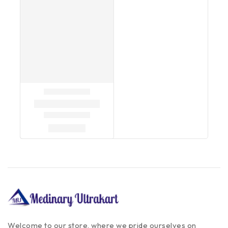
Welcome to our store, where we pride ourselves on