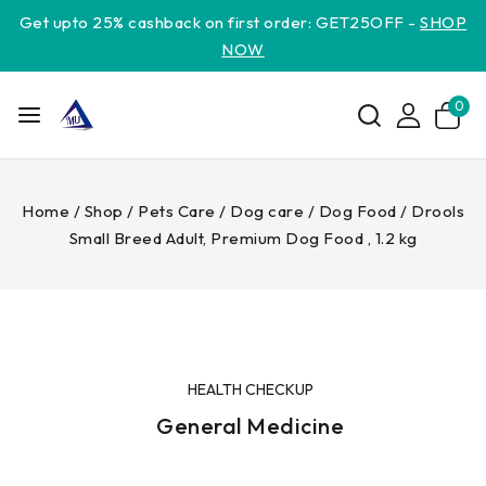
Get upto 25% cashback on first order: GET25OFF -
SHOP
NOW
0
Home
/
Shop
/
Pets Care
/
Dog care
/
Dog Food
/
Drools
Small Breed Adult, Premium Dog Food , 1.2 kg
HEALTH CHECKUP
General Medicine