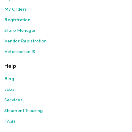
My Orders
Registration
Store Manager
Vendor Registration
Veterinarian IS
Help
Blog
Jobs
Services
Shipment Tracking
FAQs