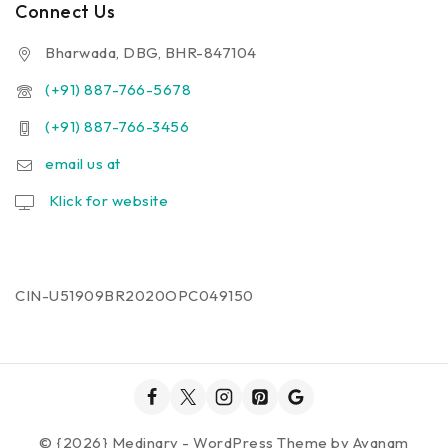
Connect Us
Bharwada, DBG, BHR-847104
(+91) 887-766-5678
(+91) 887-766-3456
email us at
Klick for website
CIN-U51909BR2020OPC049150
© {2026} Medinary - WordPress Theme by
Avanam