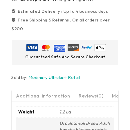
Estimated Delivery :
Up to 4 business days
Free Shipping & Returns :
On all orders over
$200
Guaranteed Safe And Secure Checkout
Sold by:
Medinary Ultrakart Retail
Additional information
Reviews(0)
More Pr
Weight
1.2 kg
Drools Small Breed Adult
has the highest protein