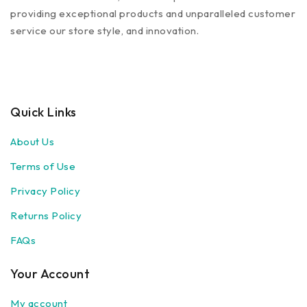
providing exceptional products and unparalleled customer
service our store style, and innovation.
Quick Links
About Us
Terms of Use
Privacy Policy
Returns Policy
FAQs
Your Account
My account