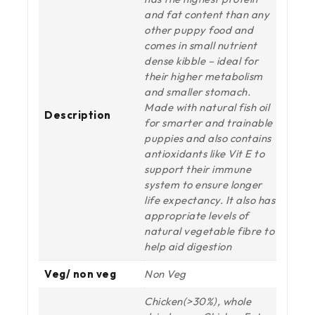
and fat content than any
other puppy food and
comes in small nutrient
dense kibble – ideal for
their higher metabolism
and smaller stomach.
Made with natural fish oil
Description
for smarter and trainable
puppies and also contains
antioxidants like Vit E to
support their immune
system to ensure longer
life expectancy. It also has
appropriate levels of
natural vegetable fibre to
help aid digestion
Veg/ non veg
Non Veg
Chicken(>30%), whole