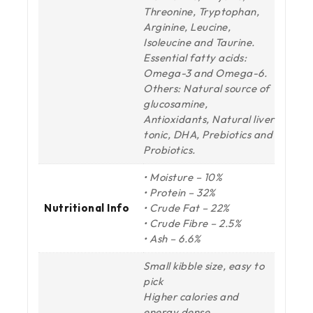
Threonine, Tryptophan,
Arginine, Leucine,
Isoleucine and Taurine.
Essential fatty acids:
Omega-3 and Omega-6.
Others: Natural source of
glucosamine,
Antioxidants, Natural liver
tonic, DHA, Prebiotics and
Probiotics.
• Moisture – 10%
• Protein – 32%
Nutritional Info
• Crude Fat – 22%
• Crude Fibre – 2.5%
• Ash – 6.6%
Small kibble size, easy to
pick
Higher calories and
energy dense