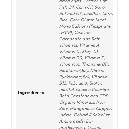
dried eggs, Chicken Fat,
Fish Oil, Corn Oil, Soya
Refined Oil, Lecithin, Corn,
Rice, Corn Gluten Meal,
Mono Calcium Phosphate
(MCP), Calcium
Carbonate and Salt.
Vitamins: Vitamin A,
Vitamin C (Stay-C),
Vitamin D3, Vitamin E,
Vitamin K, Thiamine(B1),
Riboflavin(B2), Niacin,
Pyridoxine(B6), Vitamin
B12, Folic acid, Biotin,
Inositol, Choline Chloride,
Ingredients
Beta Carotene and CDP.
Organic Minerals: Iron,
Zinc, Manganese, Copper,
Iodine, Cobalt & Selenium.
Amino acids: DL-
methionine, L Lysine,