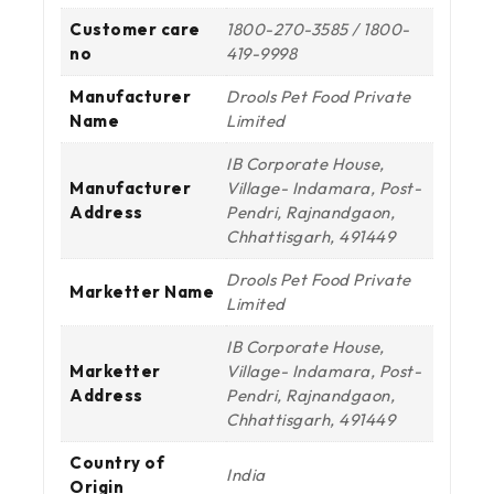
Customer care
1800-270-3585 / 1800-
no
419-9998
Manufacturer
Drools Pet Food Private
Name
Limited
IB Corporate House,
Manufacturer
Village- Indamara, Post-
Address
Pendri, Rajnandgaon,
Chhattisgarh, 491449
Drools Pet Food Private
Marketter Name
Limited
IB Corporate House,
Marketter
Village- Indamara, Post-
Address
Pendri, Rajnandgaon,
Chhattisgarh, 491449
Country of
India
Origin