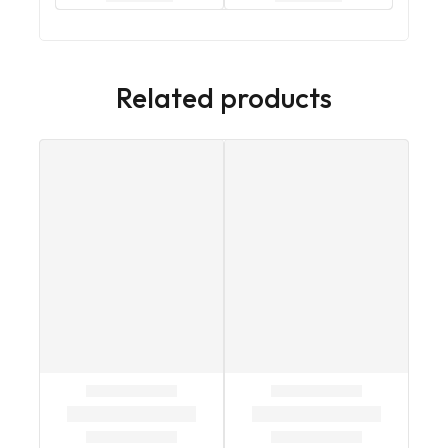
Related products