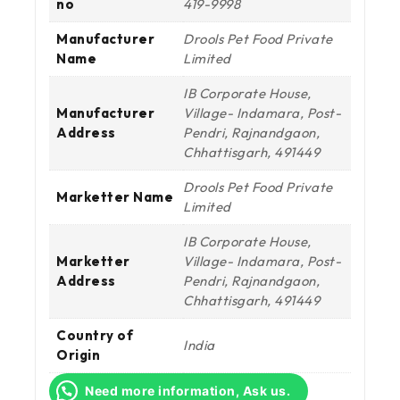
no
419-9998
Manufacturer
Drools Pet Food Private
Name
Limited
IB Corporate House,
Manufacturer
Village- Indamara, Post-
Address
Pendri, Rajnandgaon,
Chhattisgarh, 491449
Drools Pet Food Private
Marketter Name
Limited
IB Corporate House,
Marketter
Village- Indamara, Post-
Address
Pendri, Rajnandgaon,
Chhattisgarh, 491449
Country of
India
Origin
Need more information, Ask us.