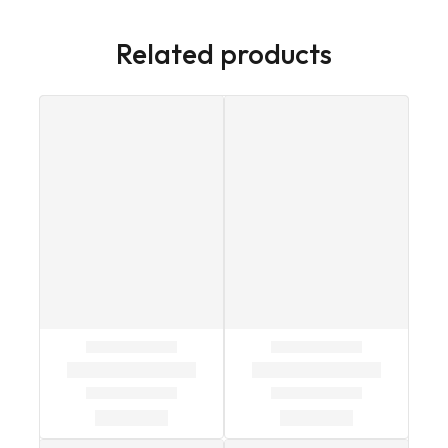
Related products