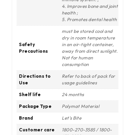
4. Improves bone and joint
health ;
5. Promotes dental health
must be stored cool and
dry in room temperature
Safety
in an air-tight container,
Precautions
away from direct sunlight.
Not for human
consumption
Directions to
Refer to back of pack for
Use
usage guidelines
Shelf life
24 months
Package Type
Polymat Material
Brand
Let's Bite
Customer care
1800-270-3585 / 1800-