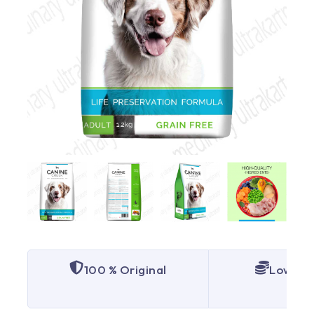
100 % Original
Lowest 