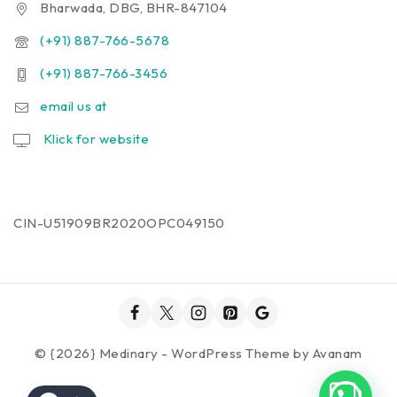
Bharwada, DBG, BHR-847104
(+91) 887-766-5678
(+91) 887-766-3456
email us at
Klick for website
CIN-U51909BR2020OPC049150
© {2026} Medinary - WordPress Theme by
Avanam
1