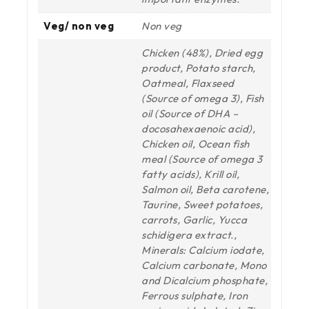
Veg/ non veg
Non veg
Chicken (48%), Dried egg
product, Potato starch,
Oatmeal, Flaxseed
(Source of omega 3), Fish
oil (Source of DHA –
docosahexaenoic acid),
Chicken oil, Ocean fish
meal (Source of omega 3
fatty acids), Krill oil,
Salmon oil, Beta carotene,
Taurine, Sweet potatoes,
carrots, Garlic, Yucca
schidigera extract.,
Minerals: Calcium iodate,
Calcium carbonate, Mono
and Dicalcium phosphate,
Ferrous sulphate, Iron