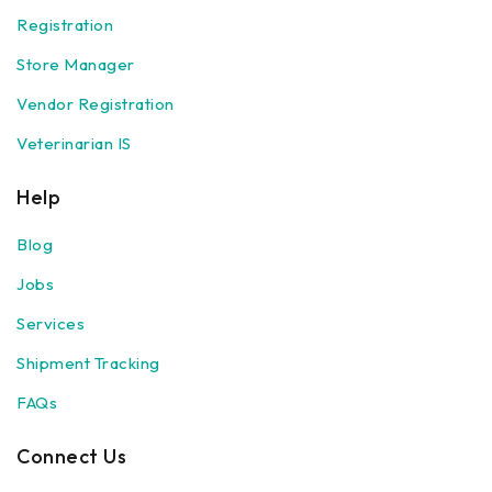
Registration
Store Manager
Vendor Registration
Veterinarian IS
Help
Blog
Jobs
Services
Shipment Tracking
FAQs
Connect Us