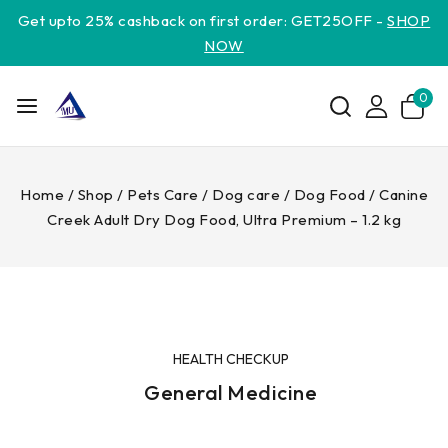
Get upto 25% cashback on first order: GET25OFF -
SHOP
NOW
0
Home
/
Shop
/
Pets Care
/
Dog care
/
Dog Food
/
Canine
Creek Adult Dry Dog Food, Ultra Premium – 1.2 kg
HEALTH CHECKUP
General Medicine