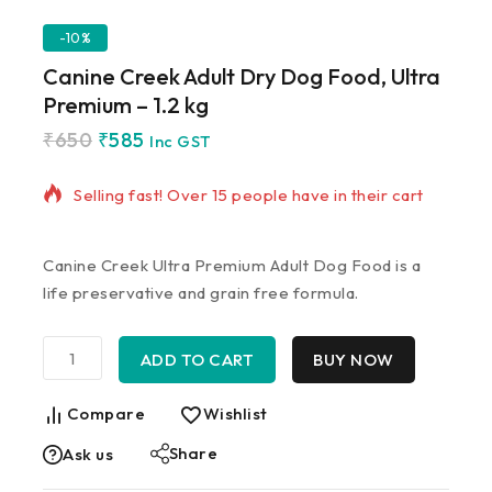
-10%
Canine Creek Adult Dry Dog Food, Ultra
Premium – 1.2 kg
₹
650
₹
585
5 products sold in last 4 hours
Inc GST
Selling fast! Over 15 people have in their cart
Canine Creek Ultra Premium Adult Dog Food is a
life preservative and grain free formula.
ADD TO CART
BUY NOW
Compare
Wishlist
Share
Ask us