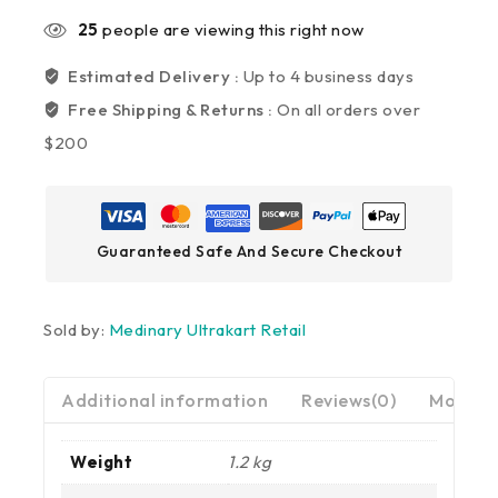
25
people are viewing this right now
Estimated Delivery :
Up to 4 business days
Free Shipping & Returns :
On all orders over
$200
Guaranteed Safe And Secure Checkout
Sold by:
Medinary Ultrakart Retail
Additional information
Reviews(0)
More Pr
Weight
1.2 kg