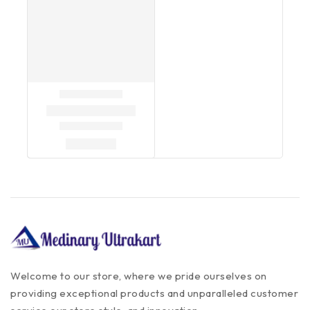
Welcome to our store, where we pride ourselves on
providing exceptional products and unparalleled customer