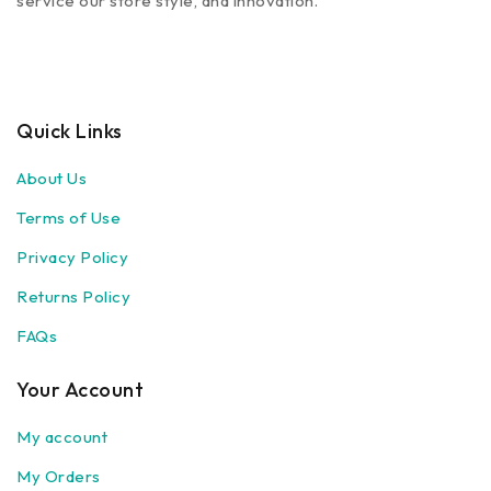
service our store style, and innovation.
Quick Links
About Us
Terms of Use
Privacy Policy
Returns Policy
FAQs
Your Account
My account
My Orders