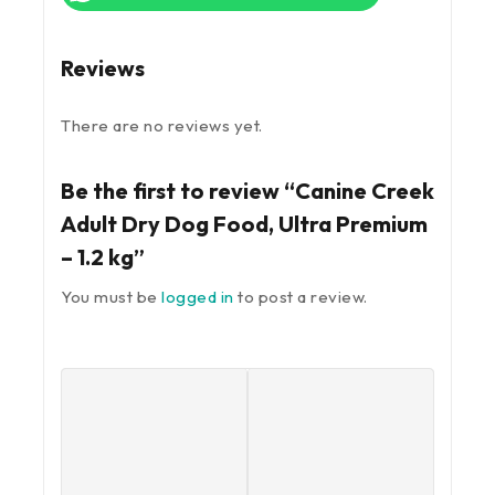
Reviews
There are no reviews yet.
Be the first to review “Canine Creek
Adult Dry Dog Food, Ultra Premium
– 1.2 kg”
You must be
logged in
to post a review.