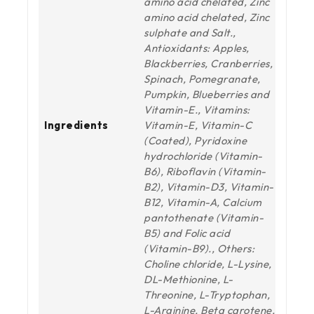
amino acid chelated, Zinc
amino acid chelated, Zinc
sulphate and Salt.,
Antioxidants: Apples,
Blackberries, Cranberries,
Spinach, Pomegranate,
Pumpkin, Blueberries and
Vitamin-E., Vitamins:
Ingredients
Vitamin-E, Vitamin-C
(Coated), Pyridoxine
hydrochloride (Vitamin-
B6), Riboflavin (Vitamin-
B2), Vitamin-D3, Vitamin-
B12, Vitamin-A, Calcium
pantothenate (Vitamin-
B5) and Folic acid
(Vitamin-B9)., Others:
Choline chloride, L-Lysine,
DL-Methionine, L-
Threonine, L-Tryptophan,
L-Arginine, Beta carotene,