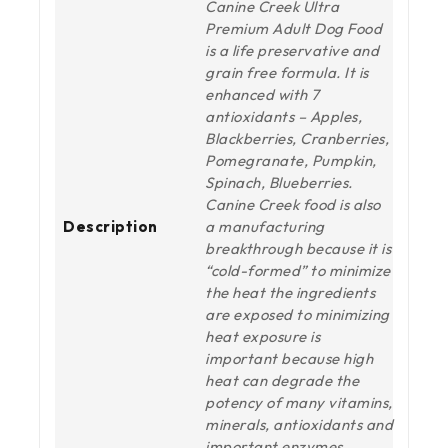
Canine Creek Ultra
Premium Adult Dog Food
is a life preservative and
grain free formula. It is
enhanced with 7
antioxidants – Apples,
Blackberries, Cranberries,
Pomegranate, Pumpkin,
Spinach, Blueberries.
Canine Creek food is also
Description
a manufacturing
breakthrough because it is
“cold-formed” to minimize
the heat the ingredients
are exposed to minimizing
heat exposure is
important because high
heat can degrade the
potency of many vitamins,
minerals, antioxidants and
important enzymes.