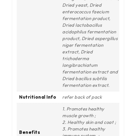
Dried yeast, Dried
enterococcus faecium
fermentation product,
Dried lactobacillus
acidophilus fermentation
product, Dried aspergillus
niger fermentation
extract, Dried
trichoderma
longibrachiatum
fermentation extract and
Dried bacillus subtilis
fermentation extract.
Nutritional Info
refer back of pack
1. Promotes healthy
muscle growth ;
2. Healthy skin and coat ;
3. Promotes healthy
Benefits
immune system. ;