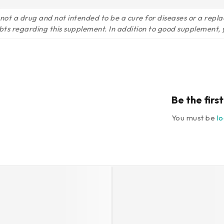
 not a drug and not intended to be a cure for diseases or a rep
bts regarding this supplement. In addition to good supplement, y
Be the fir
You must be
l