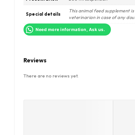
This animal feed supplement is
Special details
veterinarian in case of any dou
Need more information, Ask us.
Reviews
There are no reviews yet.