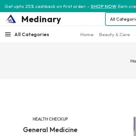
Get upto 25% cashback on first order: -
SHOP NOW
Earn cred
Medinary
All Categories
Home
Beauty & Care
H
HEALTH CHECKUP
General Medicine