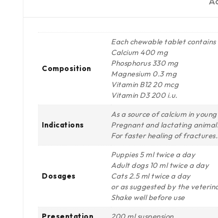
Ad
Each chewable tablet contains
Calcium 400 mg
Phosphorus 330 mg
Composition
Magnesium 0.3 mg
Vitamin B12 20 mcg
Vitamin D3 200 i.u.
As a source of calcium in young 
Indications
Pregnant and lactating animals
For faster healing of fractures.
Puppies 5 ml twice a day
Adult dogs 10 ml twice a day
Dosages
Cats 2.5 ml twice a day
or as suggested by the veterin
Shake well before use
Presentation
200 ml suspension