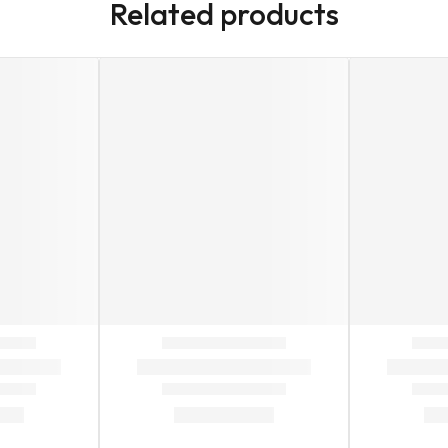
Related products