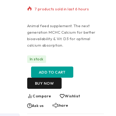
Selling fast! Over 21 people have in
their cart
Animal feed supplement. The next
generation MCHC Calcium for better
bioavailability & Vit. D3 for optimal
calcium absorption.
In stock
ADD TO CART
BUY NOW
Compare
Wishlist
Share
Ask us