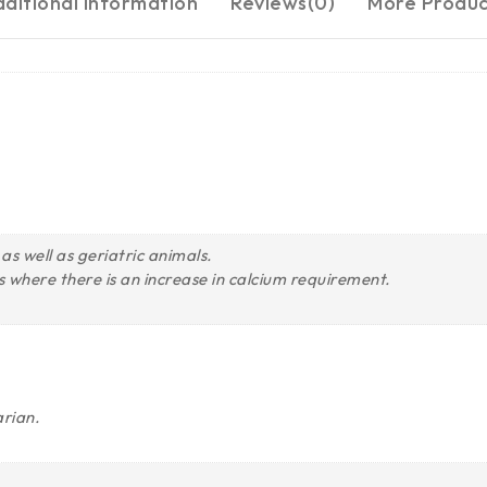
ditional information
Reviews(0)
More Produc
as well as geriatric animals.
 where there is an increase in calcium requirement.
arian.