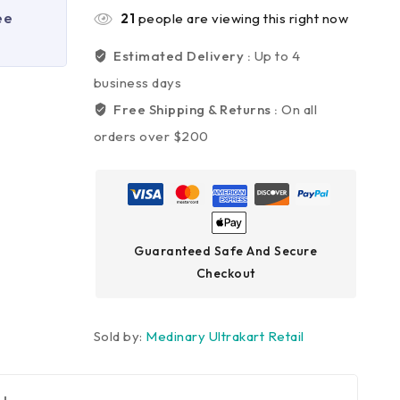
ee
21
people are viewing this right now
Estimated Delivery :
Up to 4
business days
Free Shipping & Returns :
On all
orders over $200
Guaranteed Safe And Secure
Checkout
Sold by:
Medinary Ultrakart Retail