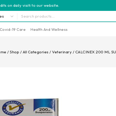
its on daily visiti to our website.
Covid-19 Care
Health And Wellness
ome
/
Shop
/
All Categories
/
Veterinary
/
CALCINEX 200 ML S