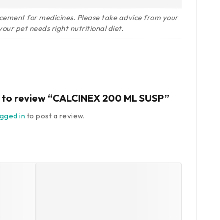
lacement for medicines. Please take advice from your
our pet needs right nutritional diet.
st to review “CALCINEX 200 ML SUSP”
ogged in
to post a review.