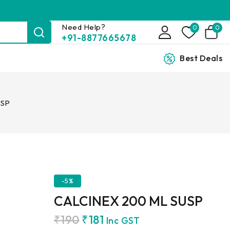
Need Help?
0
0
+91-8877665678
Best Deals
USP
-5%
CALCINEX 200 ML SUSP
₹
190
₹
181
Inc GST
7 products sold in last 6 hours