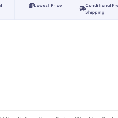
al
Lowest Price
Conditional Fr
Shipping