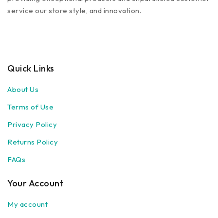
service our store style, and innovation.
Quick Links
About Us
Terms of Use
Privacy Policy
Returns Policy
FAQs
Your Account
My account