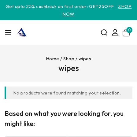
Get upto 25% cashback on first order: GET25OFF -
SHOP
NOW
0
Home
/
Shop
/
wipes
wipes
No products were found matching your selection.
Based on what you were looking for, you
might like: