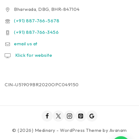
Bharwada, DBG, BHR-847104
(+91) 887-766-5678
(+91) 887-766-3456
email us at
Klick for website
CIN-U51909BR2020OPC049150
© {2026} Medinary - WordPress Theme by
Avanam