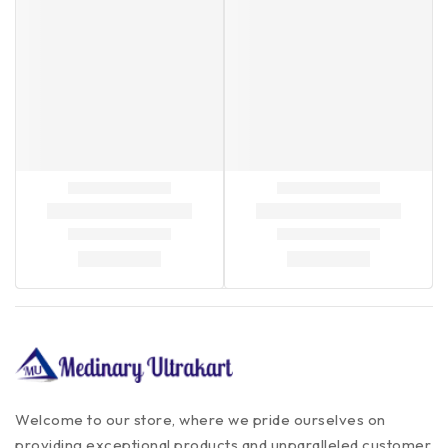
Welcome to our store, where we pride ourselves on
providing exceptional products and unparalleled customer