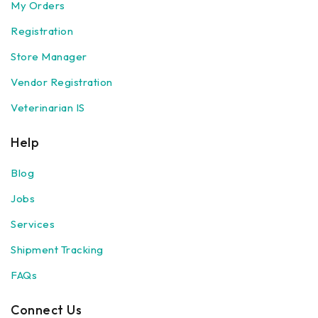
My Orders
Registration
Store Manager
Vendor Registration
Veterinarian IS
Help
Blog
Jobs
Services
Shipment Tracking
FAQs
Connect Us