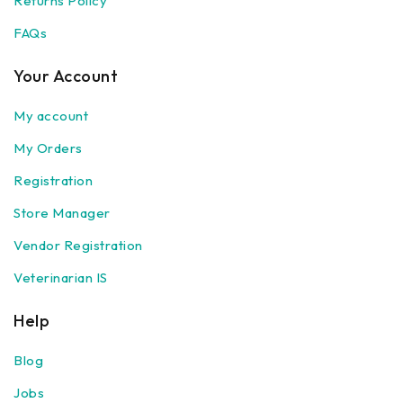
Returns Policy
FAQs
Your Account
My account
My Orders
Registration
Store Manager
Vendor Registration
Veterinarian IS
Help
Blog
Jobs