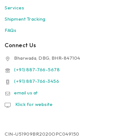
Services
Shipment Tracking
FAQs
Connect Us
Bharwada, DBG, BHR-847104
(+91) 887-766-5678
(+91) 887-766-3456
email us at
Klick for website
CIN-U51909BR2020OPC049150