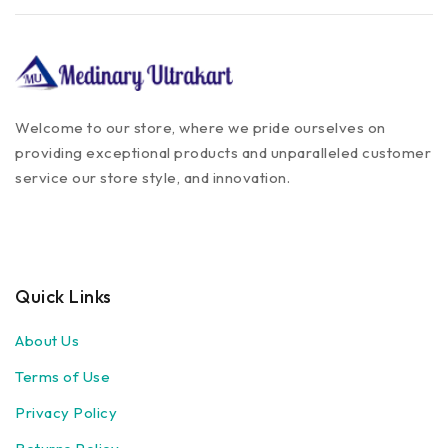
Welcome to our store, where we pride ourselves on
providing exceptional products and unparalleled customer
service our store style, and innovation.
Quick Links
About Us
Terms of Use
Privacy Policy