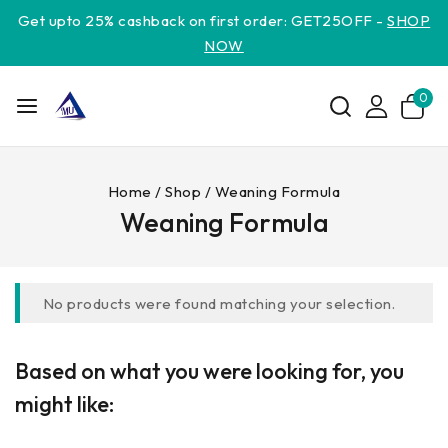
Get upto 25% cashback on first order: GET25OFF -
SHOP
NOW
0
Home
/
Shop
/
Weaning Formula
Weaning Formula
No products were found matching your selection.
Based on what you were looking for, you
might like: