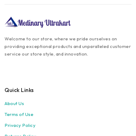
Welcome to our store, where we pride ourselves on
providing exceptional products and unparalleled customer
service our store style, and innovation.
Quick Links
About Us
Terms of Use
Privacy Policy