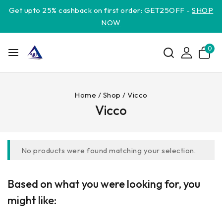
Get upto 25% cashback on first order: GET25OFF -
SHOP
NOW
0
Home
/
Shop
/
Vicco
Vicco
No products were found matching your selection.
Based on what you were looking for, you
might like: