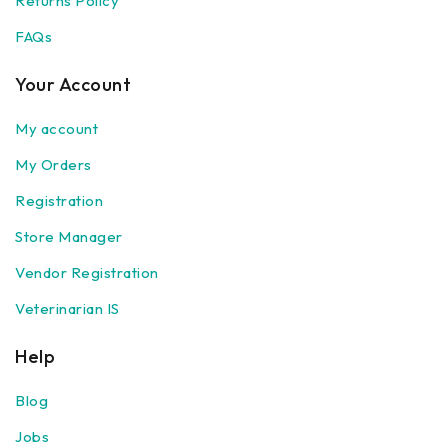
Returns Policy
FAQs
Your Account
My account
My Orders
Registration
Store Manager
Vendor Registration
Veterinarian IS
Help
Blog
Jobs