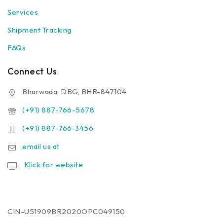
Services
Shipment Tracking
FAQs
Connect Us
Bharwada, DBG, BHR-847104
(+91) 887-766-5678
(+91) 887-766-3456
email us at
Klick for website
CIN-U51909BR2020OPC049150