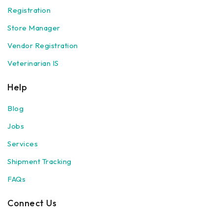
Registration
Store Manager
Vendor Registration
Veterinarian IS
Help
Blog
Jobs
Services
Shipment Tracking
FAQs
Connect Us