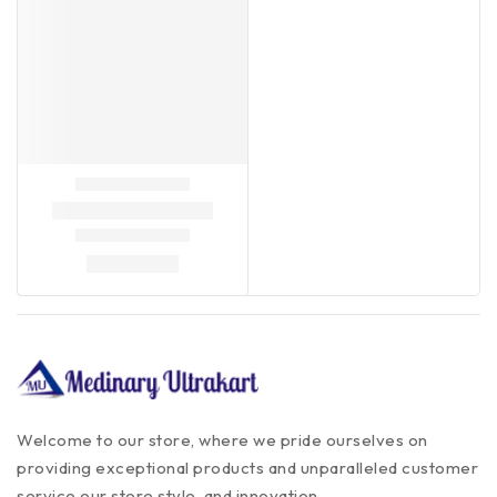
Welcome to our store, where we pride ourselves on
providing exceptional products and unparalleled customer
service our store style, and innovation.