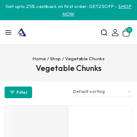
Get upto 25% cashback on first order: GET25OFF -
SHOP
NOW
0
Home
/
Shop
/
Vegetable Chunks
Vegetable Chunks
Filter