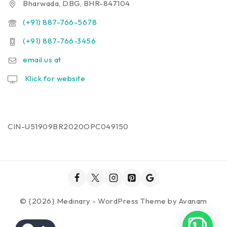
Bharwada, DBG, BHR-847104
(+91) 887-766-5678
(+91) 887-766-3456
email us at
Klick for website
CIN-U51909BR2020OPC049150
© {2026} Medinary - WordPress Theme by
Avanam