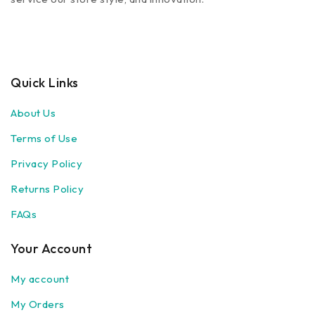
Quick Links
About Us
Terms of Use
Privacy Policy
Returns Policy
FAQs
Your Account
My account
My Orders