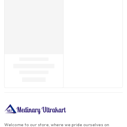
Welcome to our store, where we pride ourselves on