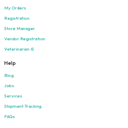
My Orders
Registration
Store Manager
Vendor Registration
Veterinarian IS
Help
Blog
Jobs
Services
Shipment Tracking
FAQs