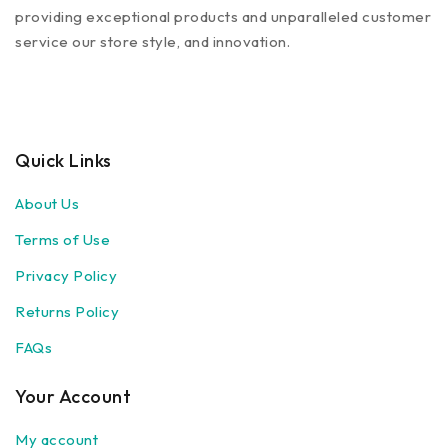
providing exceptional products and unparalleled customer
service our store style, and innovation.
Quick Links
About Us
Terms of Use
Privacy Policy
Returns Policy
FAQs
Your Account
My account