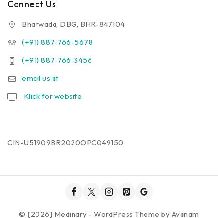
Connect Us
Bharwada, DBG, BHR-847104
(+91) 887-766-5678
(+91) 887-766-3456
email us at
Klick for website
CIN-U51909BR2020OPC049150
© {2026} Medinary - WordPress Theme by
Avanam