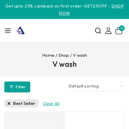
Get upto 25% cashback on first order: GET25OFF -
SHOP
NOW
0
Home
/
Shop
/
V wash
V wash
Filter
Best Seller
Clear All