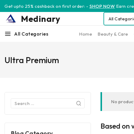
Get upto 25% cashback on first order: -
SHOP NOW
Earn cred
Medinary
All Categories
Home
Beauty & Care
Ultra Premium
No product
Based on w
Blog Category