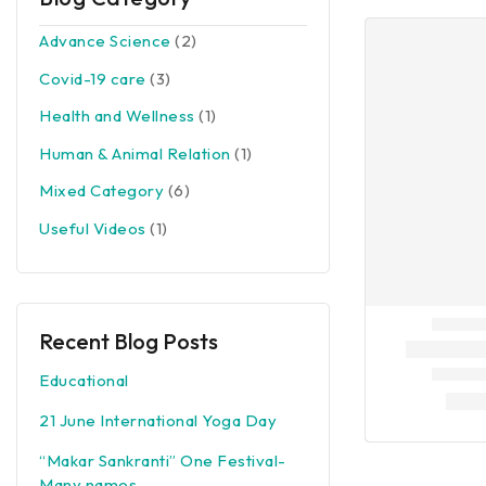
Advance Science
(2)
Covid-19 care
(3)
Health and Wellness
(1)
Human & Animal Relation
(1)
Mixed Category
(6)
Useful Videos
(1)
Recent Blog Posts
Educational
21 June International Yoga Day
“Makar Sankranti” One Festival-
Many names