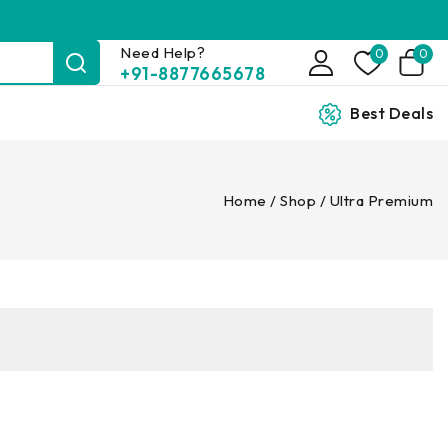
Need Help?
0
0
+91-8877665678
Best Deals
Home
/
Shop
/
Ultra Premium