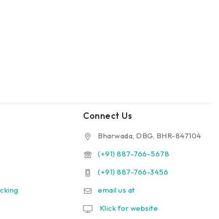
Connect Us
Bharwada, DBG, BHR-847104
(+91) 887-766-5678
(+91) 887-766-3456
cking
email us at
Klick for website