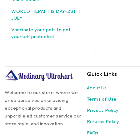
WORLD HEPATITIS DAY-28TH
JULY
Vaccinate your pets to get
yourself protected
Quick Links
About Us
Welcome to our store, where we
Terms of Use
pride ourselves on providing
exceptional products and
Privacy Policy
unparalleled customer service our
Returns Policy
store style, and innovation.
FAQs