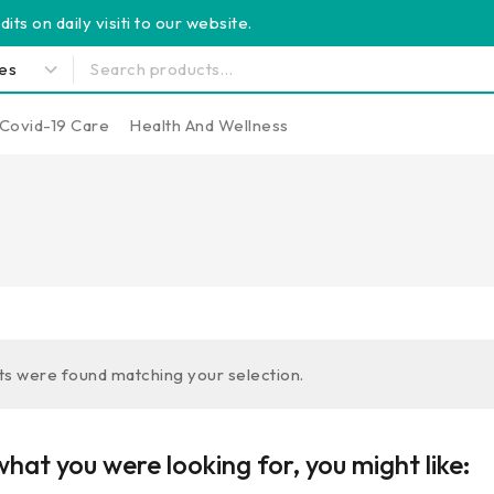
its on daily visiti to our website.
Covid-19 Care
Health And Wellness
s were found matching your selection.
hat you were looking for, you might like: