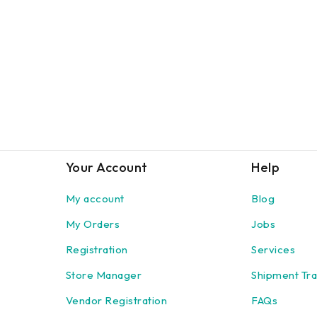
Your Account
Help
My account
Blog
My Orders
Jobs
Registration
Services
Store Manager
Shipment Tra
Vendor Registration
FAQs