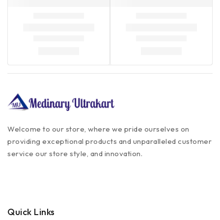
Welcome to our store, where we pride ourselves on
providing exceptional products and unparalleled customer
service our store style, and innovation.
Quick Links