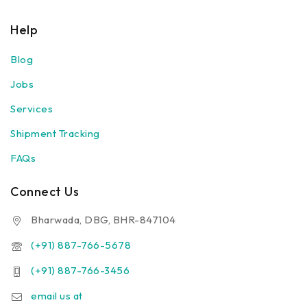
Help
Blog
Jobs
Services
Shipment Tracking
FAQs
Connect Us
Bharwada, DBG, BHR-847104
(+91) 887-766-5678
(+91) 887-766-3456
email us at