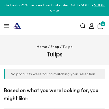
Get upto 25% cashback on first order: GET25OFF -
SHOP
NOW
0
Home
/
Shop
/
Tulips
Tulips
No products were found matching your selection.
Based on what you were looking for, you
might like: