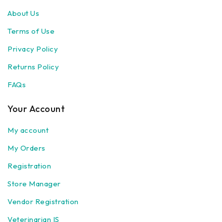
About Us
Terms of Use
Privacy Policy
Returns Policy
FAQs
Your Account
My account
My Orders
Registration
Store Manager
Vendor Registration
Veterinarian IS