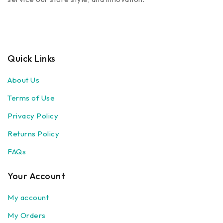
Quick Links
About Us
Terms of Use
Privacy Policy
Returns Policy
FAQs
Your Account
My account
My Orders