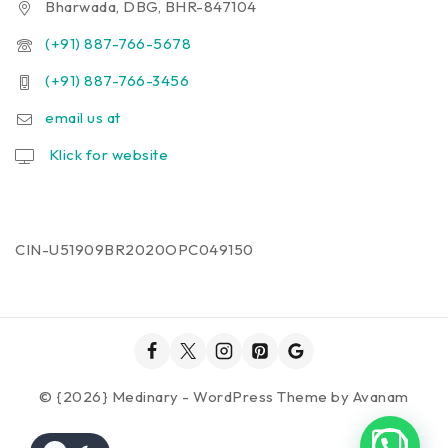
Bharwada, DBG, BHR-847104
(+91) 887-766-5678
(+91) 887-766-3456
email us at
Klick for website
CIN-U51909BR2020OPC049150
© {2026} Medinary - WordPress Theme by
Avanam