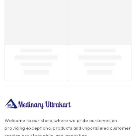
Welcome to our store, where we pride ourselves on
providing exceptional products and unparalleled customer
service our store style, and innovation.