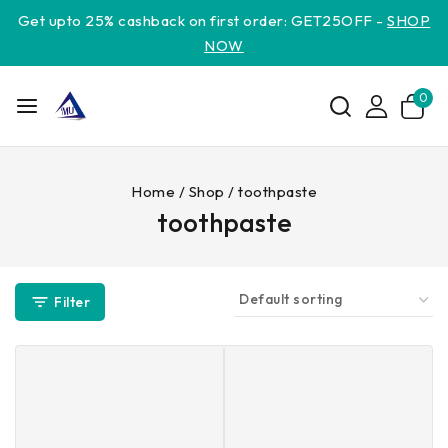
Get upto 25% cashback on first order: GET25OFF -
SHOP
NOW
0
Home
/
Shop
/
toothpaste
toothpaste
Filter