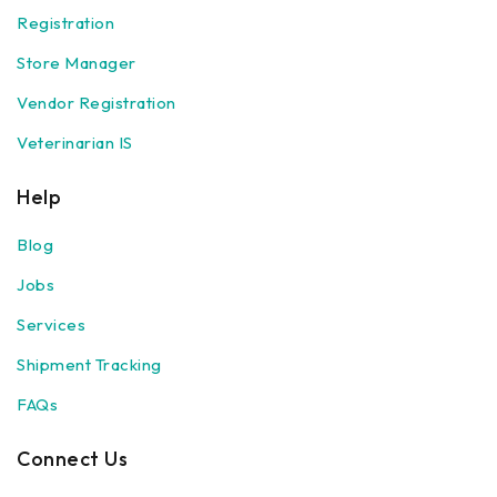
Registration
Store Manager
Vendor Registration
Veterinarian IS
Help
Blog
Jobs
Services
Shipment Tracking
FAQs
Connect Us