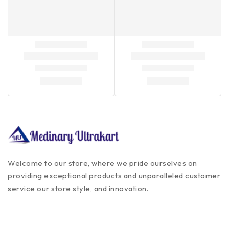
Welcome to our store, where we pride ourselves on
providing exceptional products and unparalleled customer
service our store style, and innovation.