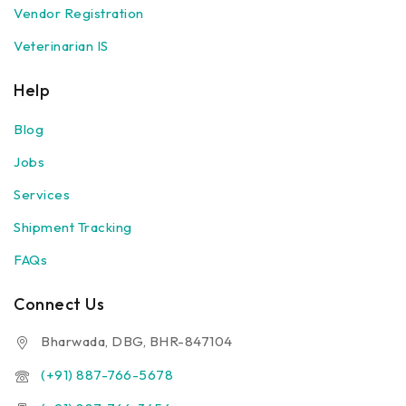
Vendor Registration
Veterinarian IS
Help
Blog
Jobs
Services
Shipment Tracking
FAQs
Connect Us
Bharwada, DBG, BHR-847104
(+91) 887-766-5678