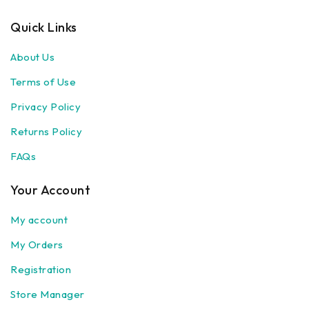
Quick Links
About Us
Terms of Use
Privacy Policy
Returns Policy
FAQs
Your Account
My account
My Orders
Registration
Store Manager