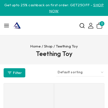
Get upto 25% cashback on first order: GET25OFF -
SHOP
NOW
0
Home
/
Shop
/
Teething Toy
Teething Toy
Filter