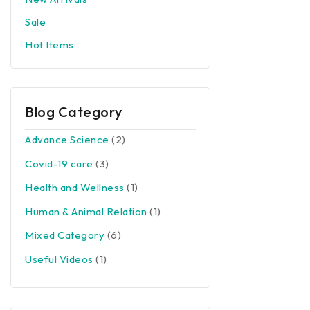
Sale
Hot Items
Blog Category
Advance Science
(2)
Covid-19 care
(3)
Health and Wellness
(1)
Human & Animal Relation
(1)
Mixed Category
(6)
Useful Videos
(1)