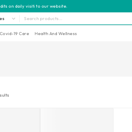
its on daily visiti to our website.
Covid-19 Care
Health And Wellness
sults