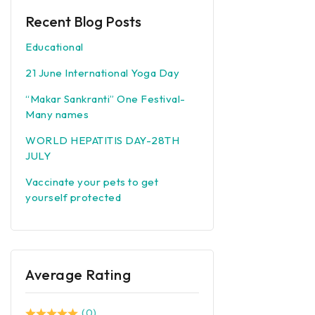
Recent Blog Posts
Educational
21 June International Yoga Day
“Makar Sankranti” One Festival-
Many names
WORLD HEPATITIS DAY-28TH
JULY
Vaccinate your pets to get
yourself protected
Average Rating
(0)