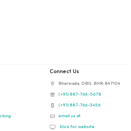
Connect Us
Bharwada, DBG, BHR-847104
(+91) 887-766-5678
(+91) 887-766-3456
cking
email us at
Klick for website