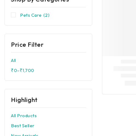
Pets Care
(2)
Price Filter
All
₹
0
–
₹
1,700
Highlight
All Products
Best Seller
New Arrivals