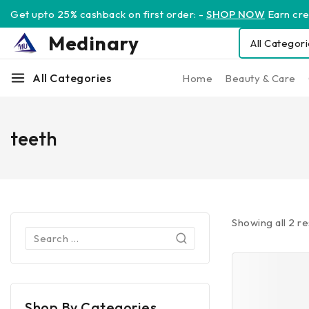
Get upto 25% cashback on first order: -
SHOP NOW
Earn cred
Medinary
All Categories
Home
Beauty & Care
teeth
Showing all
2
re
Shop By Categories