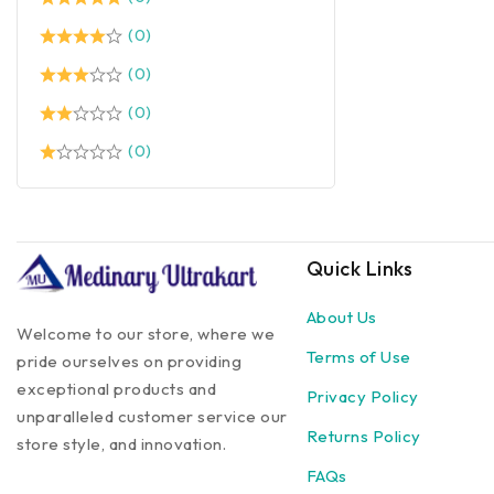
(0)
(0)
(0)
(0)
Quick Links
About Us
Welcome to our store, where we
Terms of Use
pride ourselves on providing
exceptional products and
Privacy Policy
unparalleled customer service our
Returns Policy
store style, and innovation.
FAQs