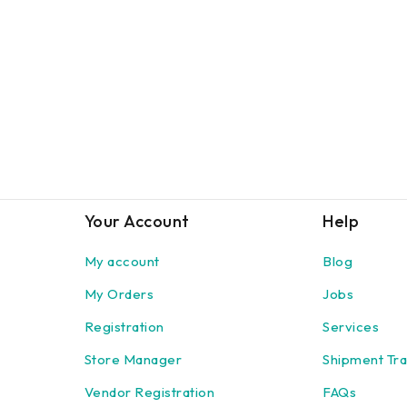
Your Account
Help
My account
Blog
My Orders
Jobs
Registration
Services
Store Manager
Shipment Tra
Vendor Registration
FAQs