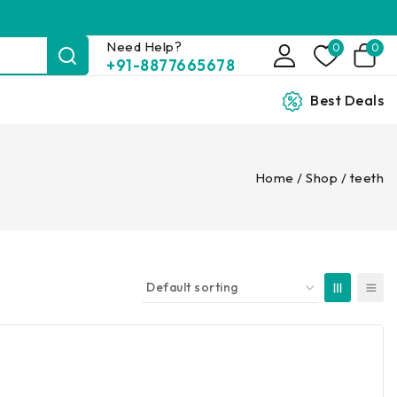
Need Help?
0
0
+91-8877665678
Best Deals
Home
/
Shop
/
teeth