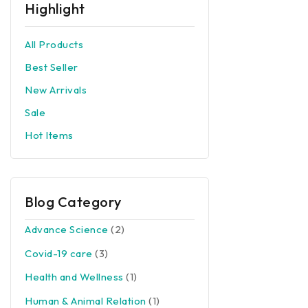
Highlight
All Products
Best Seller
New Arrivals
Sale
Hot Items
Blog Category
Advance Science
(2)
Covid-19 care
(3)
Health and Wellness
(1)
Human & Animal Relation
(1)