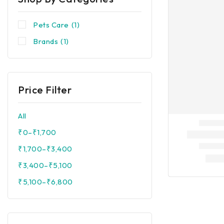
Pets Care
(1)
Brands
(1)
Price Filter
All
₹
0
–
₹
1,700
₹
1,700
–
₹
3,400
₹
3,400
–
₹
5,100
₹
5,100
–
₹
6,800