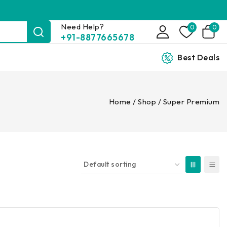
Need Help?
0
0
+91-8877665678
Best Deals
Home
/
Shop
/
Super Premium