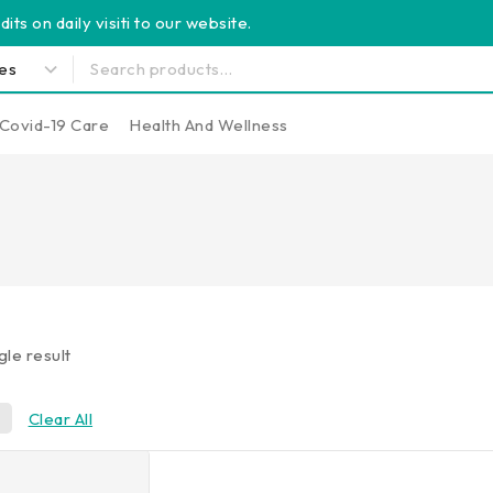
its on daily visiti to our website.
Covid-19 Care
Health And Wellness
gle result
0
Clear All