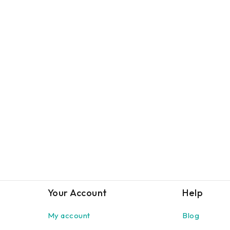
Your Account
Help
My account
Blog