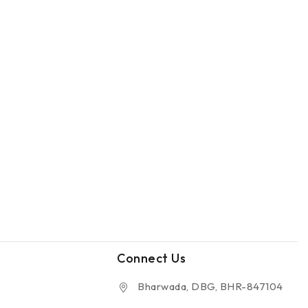
Connect Us
Bharwada, DBG, BHR-847104