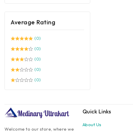
Average Rating
(0)
(0)
(0)
(0)
(0)
Quick Links
About Us
Welcome to our store, where we