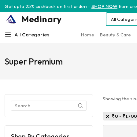
Get upto 25% cashback on first order: -
SHOP NOW
Earn cred
Medinary
All Categories
Home
Beauty & Care
Super Premium
Showing the sin
₹
0
-
₹
1,70
Shop By Categories