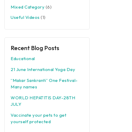
Mixed Category
(6)
Useful Videos
(1)
Recent Blog Posts
Educational
21 June International Yoga Day
“Makar Sankranti” One Festival-
Many names
WORLD HEPATITIS DAY-28TH
JULY
Vaccinate your pets to get
yourself protected