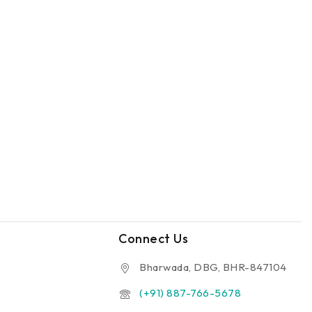
Connect Us
Bharwada, DBG, BHR-847104
(+91) 887-766-5678