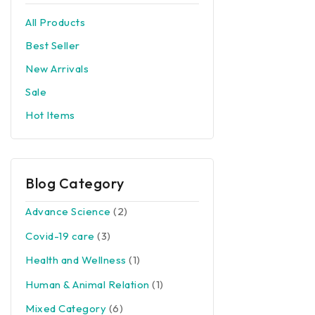
All Products
Best Seller
New Arrivals
Sale
Hot Items
Blog Category
Advance Science
(2)
Covid-19 care
(3)
Health and Wellness
(1)
Human & Animal Relation
(1)
Mixed Category
(6)