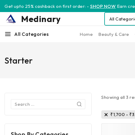
Get upto 25% cashback on first order: -
SHOP NOW
Earn cred
Medinary
All Categories
Home
Beauty & Care
Starter
Showing all
3
re
₹
1,700
-
₹
3
Shop By Categories