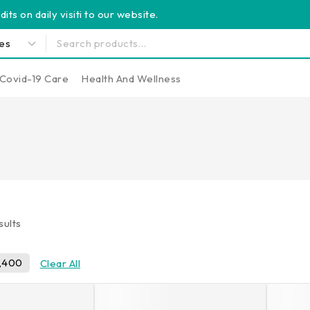
its on daily visiti to our website.
Covid-19 Care
Health And Wellness
sults
,400
Clear All