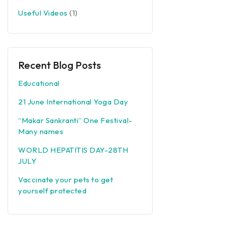
Useful Videos
(1)
Recent Blog Posts
Educational
21 June International Yoga Day
“Makar Sankranti” One Festival-
Many names
WORLD HEPATITIS DAY-28TH
JULY
Vaccinate your pets to get
yourself protected