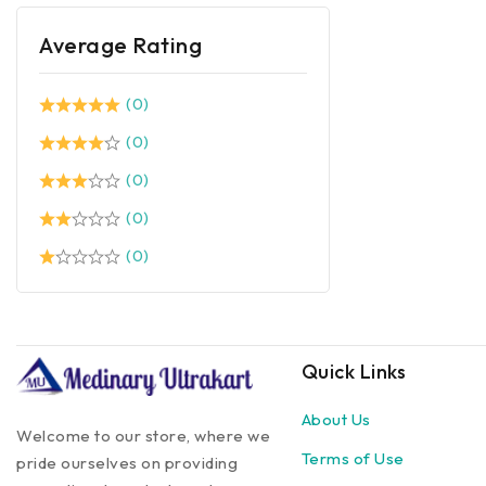
Average Rating
(0)
(0)
(0)
(0)
(0)
Quick Links
About Us
Welcome to our store, where we
Terms of Use
pride ourselves on providing