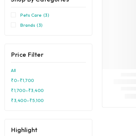
Pets Care
(3)
Brands
(3)
Price Filter
All
₹
0
–
₹
1,700
₹
1,700
–
₹
3,400
₹
3,400
–
₹
5,100
Highlight