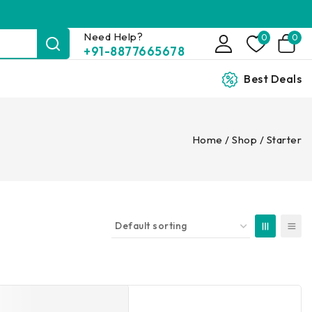
Need Help?
0
0
+91-8877665678
Best Deals
Home
/
Shop
/
Starter