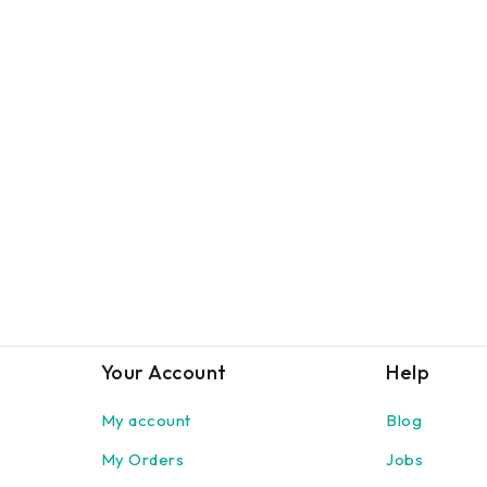
Your Account
Help
My account
Blog
My Orders
Jobs