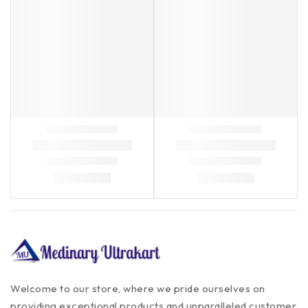
Welcome to our store, where we pride ourselves on
providing exceptional products and unparalleled customer