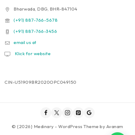
Bharwada, DBG, BHR-847104
(+91) 887-766-5678
(+91) 887-766-3456
email us at
Klick for website
CIN-U51909BR2020OPC049150
© {2026} Medinary - WordPress Theme by
Avanam