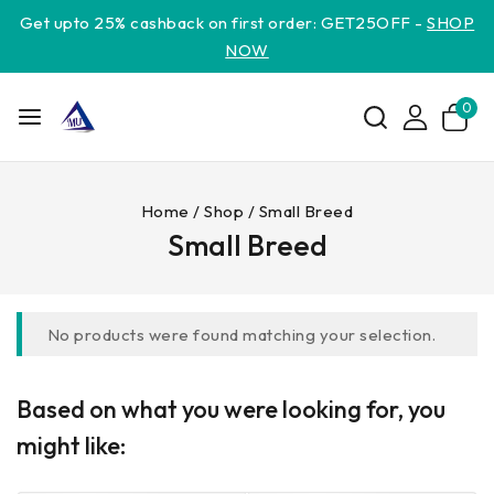
Get upto 25% cashback on first order: GET25OFF -
SHOP
NOW
0
Home
/
Shop
/
Small Breed
Small Breed
No products were found matching your selection.
Based on what you were looking for, you
might like: