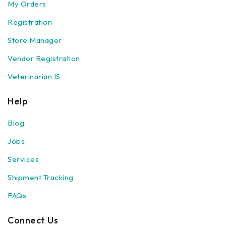
My Orders
Registration
Store Manager
Vendor Registration
Veterinarian IS
Help
Blog
Jobs
Services
Shipment Tracking
FAQs
Connect Us