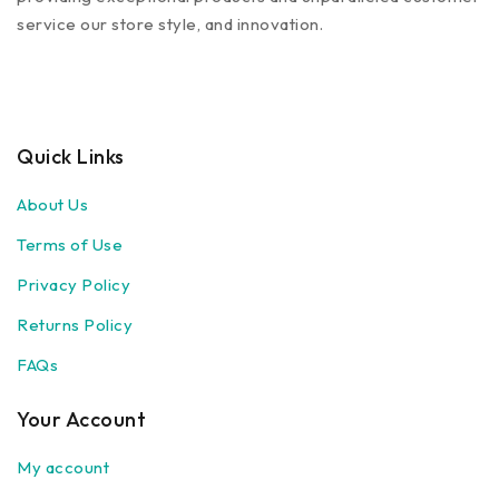
service our store style, and innovation.
Quick Links
About Us
Terms of Use
Privacy Policy
Returns Policy
FAQs
Your Account
My account