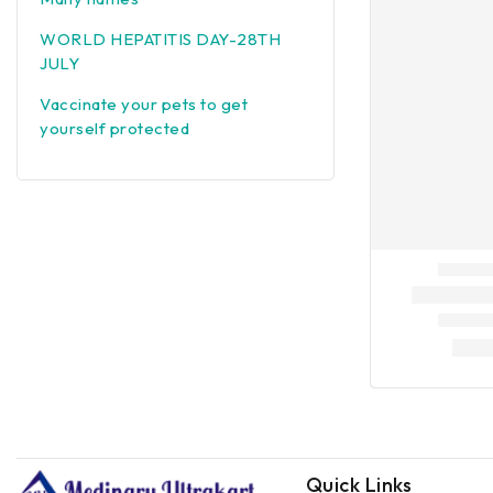
WORLD HEPATITIS DAY-28TH
JULY
Vaccinate your pets to get
yourself protected
Quick Links