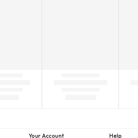
Your Account
Help