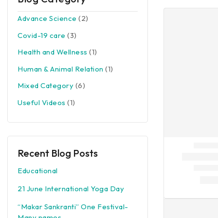
Advance Science
(2)
Covid-19 care
(3)
Health and Wellness
(1)
Human & Animal Relation
(1)
Mixed Category
(6)
Useful Videos
(1)
Recent Blog Posts
Educational
21 June International Yoga Day
“Makar Sankranti” One Festival-
Many names