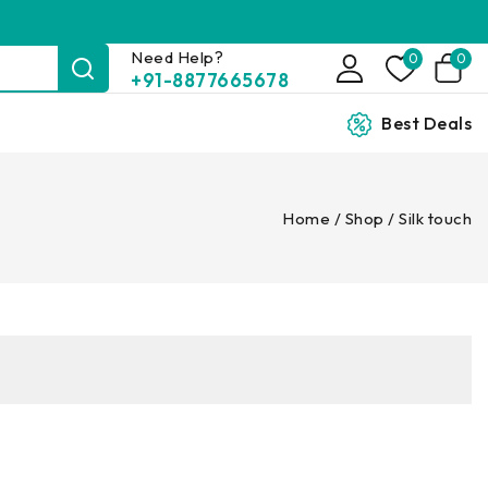
Need Help?
0
0
+91-8877665678
Best Deals
Home
/
Shop
/
Silk touch