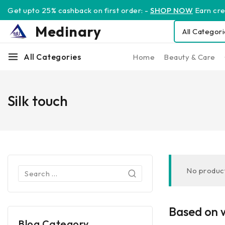
Get upto 25% cashback on first order: -
SHOP NOW
Earn cred
Medinary
All Categories
Home
Beauty & Care
Silk touch
No product
Based on w
Blog Category