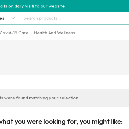
its on daily visiti to our website.
Covid-19 Care
Health And Wellness
s were found matching your selection.
hat you were looking for, you might like: