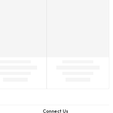
Connect Us