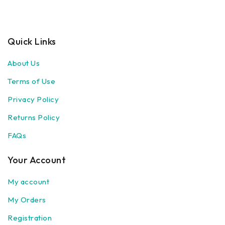
Quick Links
About Us
Terms of Use
Privacy Policy
Returns Policy
FAQs
Your Account
My account
My Orders
Registration