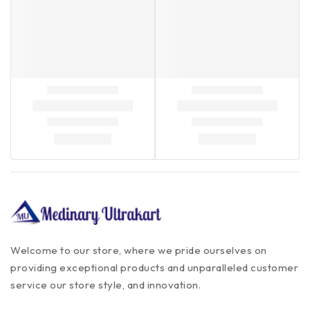
Welcome to our store, where we pride ourselves on
providing exceptional products and unparalleled customer
service our store style, and innovation.