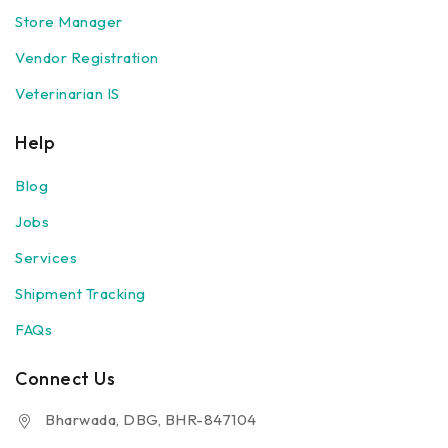
Store Manager
Vendor Registration
Veterinarian IS
Help
Blog
Jobs
Services
Shipment Tracking
FAQs
Connect Us
Bharwada, DBG, BHR-847104