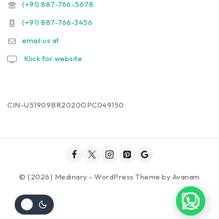
(+91) 887-766-5678
(+91) 887-766-3456
email us at
Klick for website
CIN-U51909BR2020OPC049150
© {2026} Medinary - WordPress Theme by
Avanam