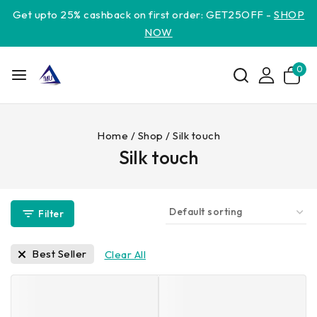
Get upto 25% cashback on first order: GET25OFF -
SHOP
NOW
0
Home
/
Shop
/
Silk touch
Silk touch
Filter
Best Seller
Clear All