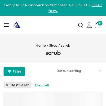
Get upto 25% cashback on first order: GET25OFF -
SHOP
NOW
0
Home
/
Shop
/
scrub
scrub
Filter
Best Seller
Clear All