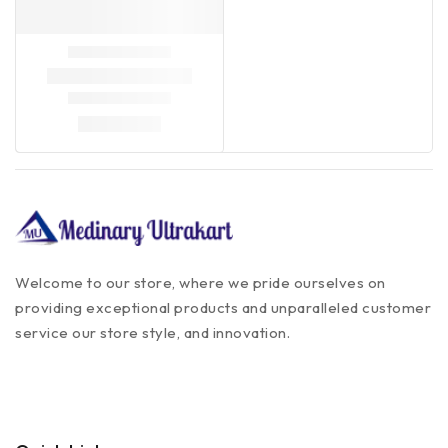
Welcome to our store, where we pride ourselves on
providing exceptional products and unparalleled customer
service our store style, and innovation.