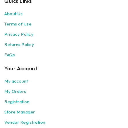
Quick Links
About Us
Terms of Use
Privacy Policy
Returns Policy
FAQs
Your Account
My account
My Orders
Registration
Store Manager
Vendor Registration