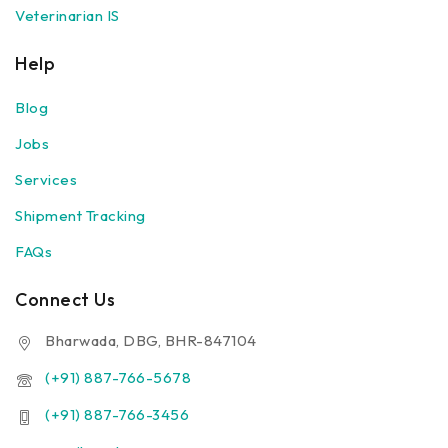
Veterinarian IS
Help
Blog
Jobs
Services
Shipment Tracking
FAQs
Connect Us
Bharwada, DBG, BHR-847104
(+91) 887-766-5678
(+91) 887-766-3456