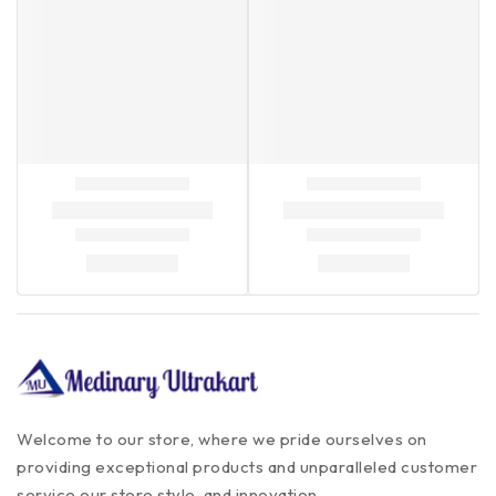
Welcome to our store, where we pride ourselves on
providing exceptional products and unparalleled customer
service our store style, and innovation.