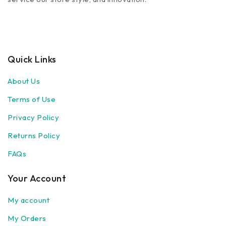
Quick Links
About Us
Terms of Use
Privacy Policy
Returns Policy
FAQs
Your Account
My account
My Orders