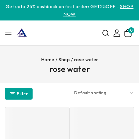
Get upto 25% cashback on first order: GET25OFF -
SHOP
NOW
0
Home
/
Shop
/
rose water
rose water
Filter