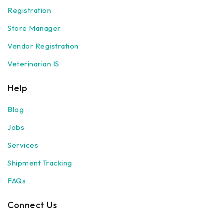
Registration
Store Manager
Vendor Registration
Veterinarian IS
Help
Blog
Jobs
Services
Shipment Tracking
FAQs
Connect Us