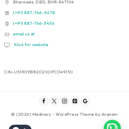
Bharwada, DBG, BHR-847104
(+91) 887-766-5678
(+91) 887-766-3456
email us at
Klick for website
CIN-U51909BR2020OPC049150
© {2026} Medinary - WordPress Theme by
Avanam