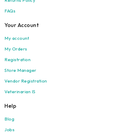
Returns Policy
FAQs
Your Account
My account
My Orders
Registration
Store Manager
Vendor Registration
Veterinarian IS
Help
Blog
Jobs