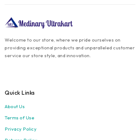
Welcome to our store, where we pride ourselves on
providing exceptional products and unparalleled customer
service our store style, and innovation.
Quick Links
About Us
Terms of Use
Privacy Policy