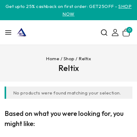
Get upto 25% cashback on first order: GET25OFF -
SHOP
NOW
0
Home
/
Shop
/
Reltix
Reltix
No products were found matching your selection.
Based on what you were looking for, you
might like: