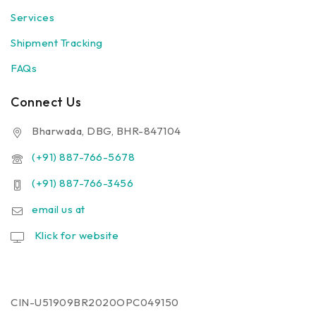
Services
Shipment Tracking
FAQs
Connect Us
Bharwada, DBG, BHR-847104
(+91) 887-766-5678
(+91) 887-766-3456
email us at
Klick for website
CIN-U51909BR2020OPC049150