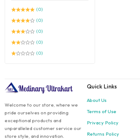
(0)
(0)
(0)
(0)
(0)
Quick Links
About Us
Welcome to our store, where we
Terms of Use
pride ourselves on providing
exceptional products and
Privacy Policy
unparalleled customer service our
Returns Policy
store style, and innovation.