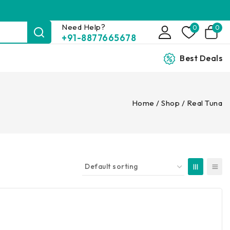
Need Help?
0
0
+91-8877665678
Best Deals
Home
/
Shop
/
Real Tuna