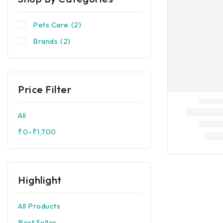
Pets Care
(2)
Brands
(2)
Price Filter
All
₹
0
–
₹
1,700
Highlight
All Products
Best Seller