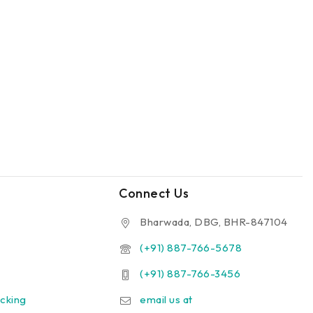
Connect Us
Bharwada, DBG, BHR-847104
(+91) 887-766-5678
(+91) 887-766-3456
cking
email us at