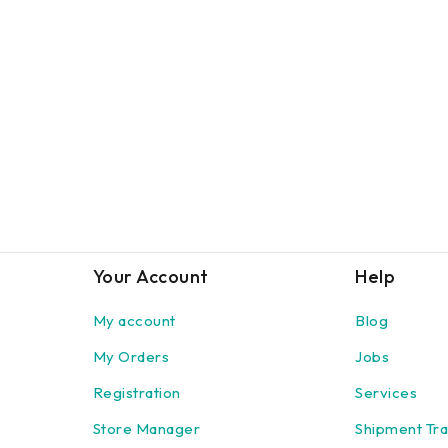
Your Account
Help
My account
Blog
My Orders
Jobs
Registration
Services
Store Manager
Shipment Tra