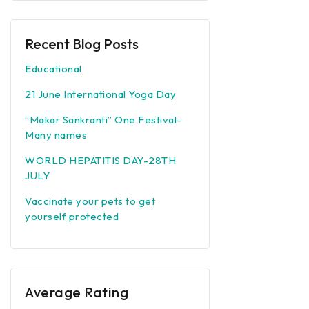
Recent Blog Posts
Educational
21 June International Yoga Day
“Makar Sankranti” One Festival-
Many names
WORLD HEPATITIS DAY-28TH
JULY
Vaccinate your pets to get
yourself protected
Average Rating