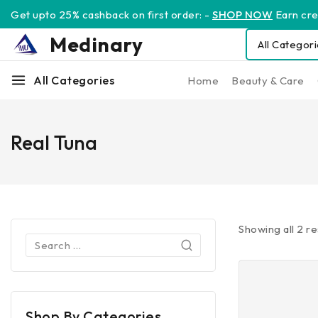
Get upto 25% cashback on first order: -
SHOP NOW
Earn cred
Medinary
All Categories
Home
Beauty & Care
Real Tuna
Showing all
2
re
Shop By Categories