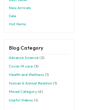
New Arrivals
Sale
Hot Items
Blog Category
Advance Science
(2)
Covid-19 care
(3)
Health and Wellness
(1)
Human & Animal Relation
(1)
Mixed Category
(6)
Useful Videos
(1)