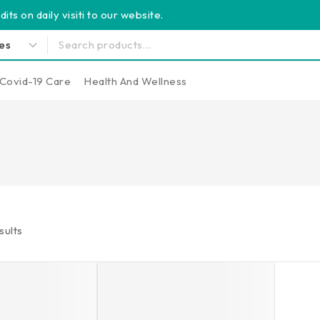
its on daily visiti to our website.
Covid-19 Care
Health And Wellness
sults