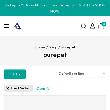
Get upto 25% cashback on first order: GET25OFF -
SHOP
NOW
0
Home
/
Shop
/
purepet
purepet
Filter
Best Seller
Clear All