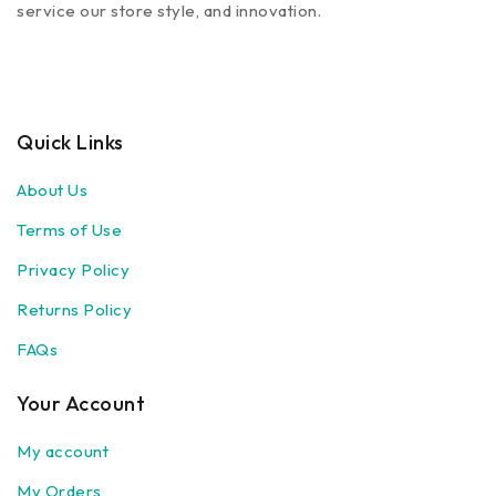
service our store style, and innovation.
Quick Links
About Us
Terms of Use
Privacy Policy
Returns Policy
FAQs
Your Account
My account
My Orders