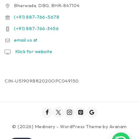
Bharwada, DBG, BHR-847104
(+91) 887-766-5678
(+91) 887-766-3456
email us at
Klick for website
CIN-U51909BR2020OPC049150
© {2026} Medinary - WordPress Theme by
Avanam