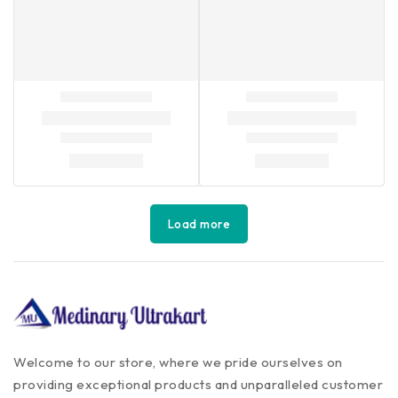
Load more
Welcome to our store, where we pride ourselves on
providing exceptional products and unparalleled customer