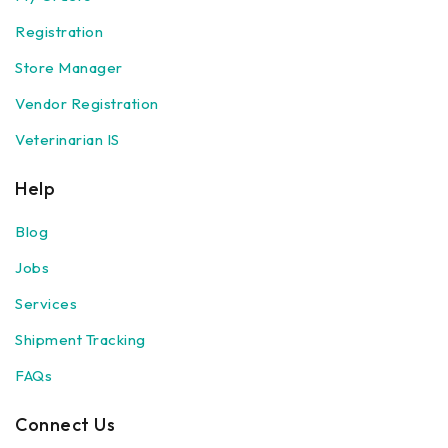
Registration
Store Manager
Vendor Registration
Veterinarian IS
Help
Blog
Jobs
Services
Shipment Tracking
FAQs
Connect Us