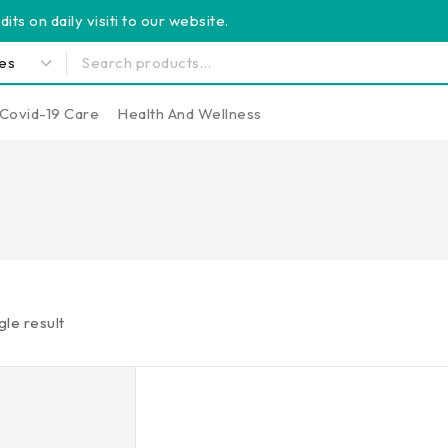
its on daily visiti to our website.
Covid-19 Care
Health And Wellness
gle result