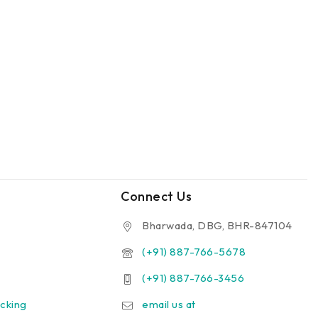
Connect Us
Bharwada, DBG, BHR-847104
(+91) 887-766-5678
(+91) 887-766-3456
cking
email us at