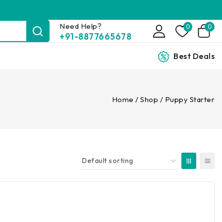
Need Help?
0
0
+91-8877665678
Best Deals
Home
/
Shop
/
Puppy Starter