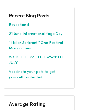
Recent Blog Posts
Educational
21 June International Yoga Day
“Makar Sankranti” One Festival-
Many names
WORLD HEPATITIS DAY-28TH
JULY
Vaccinate your pets to get
yourself protected
Average Rating