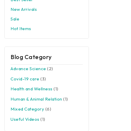
New Arrivals
Sale
Hot Items
Blog Category
Advance Science
(2)
Covid-19 care
(3)
Health and Wellness
(1)
Human & Animal Relation
(1)
Mixed Category
(6)
Useful Videos
(1)