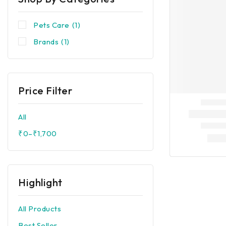
Pets Care
(1)
Brands
(1)
Price Filter
All
₹
0
–
₹
1,700
Highlight
All Products
Best Seller