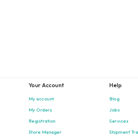
Your Account
Help
My account
Blog
My Orders
Jobs
Registration
Services
Store Manager
Shipment Tra