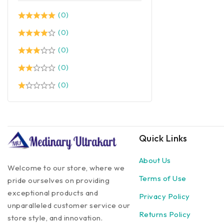
(0)
(0)
(0)
(0)
(0)
Quick Links
About Us
Welcome to our store, where we
Terms of Use
pride ourselves on providing
exceptional products and
Privacy Policy
unparalleled customer service our
Returns Policy
store style, and innovation.