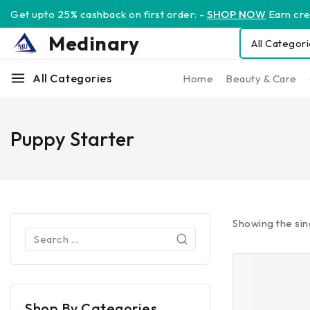
Get upto 25% cashback on first order: -
SHOP NOW
Earn cred
Medinary
All Categories
Home
Beauty & Care
Puppy Starter
Showing the sin
Shop By Categories