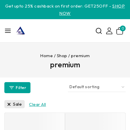
Get upto 25% cashback on first order: GET25OFF -
SHOP
NOW
0
Home
/
Shop
/
premium
premium
Filter
Sale
Clear All