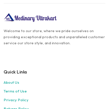
Welcome to our store, where we pride ourselves on
providing exceptional products and unparalleled customer
service our store style, and innovation.
Quick Links
About Us
Terms of Use
Privacy Policy
Returns Policy