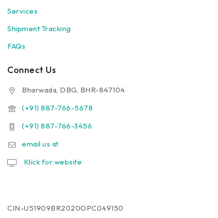
Services
Shipment Tracking
FAQs
Connect Us
Bharwada, DBG, BHR-847104
(+91) 887-766-5678
(+91) 887-766-3456
email us at
Klick for website
CIN-U51909BR2020OPC049150