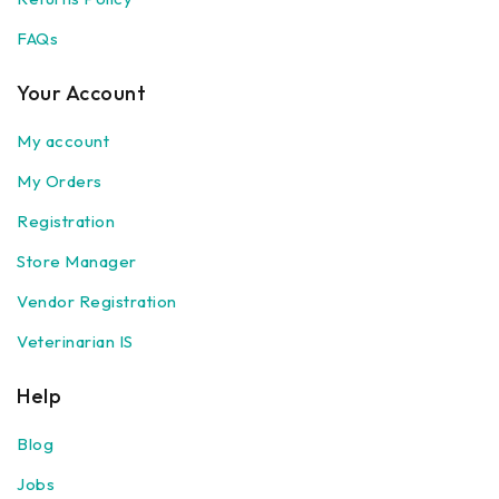
FAQs
Your Account
My account
My Orders
Registration
Store Manager
Vendor Registration
Veterinarian IS
Help
Blog
Jobs