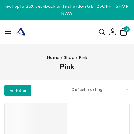
Get upto 25% cashback on first order: GET25OFF -
SHOP
NOW
0
Home
/
Shop
/
Pink
Pink
Filter