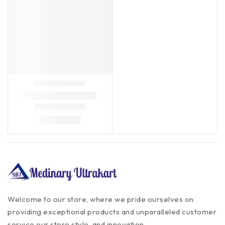
Welcome to our store, where we pride ourselves on
providing exceptional products and unparalleled customer
service our store style, and innovation.