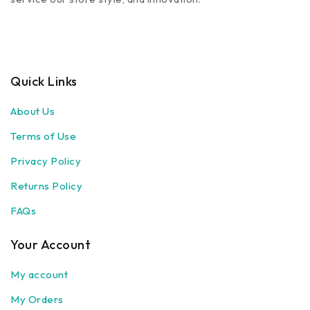
Quick Links
About Us
Terms of Use
Privacy Policy
Returns Policy
FAQs
Your Account
My account
My Orders