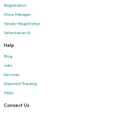
Registration
Store Manager
Vendor Registration
Veterinarian IS
Help
Blog
Jobs
Services
Shipment Tracking
FAQs
Connect Us