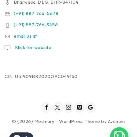
Bharwada, DBG, BHR-847104
(+91) 887-766-5678
(+91) 887-766-3456
email us at
Klick for website
CIN-U51909BR2020OPC049150
© {2026} Medinary - WordPress Theme by
Avanam