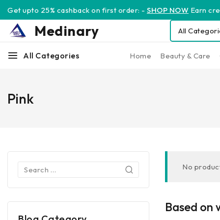
Get upto 25% cashback on first order: -
SHOP NOW
Earn cred
Medinary
All Categories
Home
Beauty & Care
Pink
No product
Based on w
Blog Category