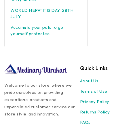
WORLD HEPATITIS DAY-28TH
JULY
Vaccinate your pets to get
yourself protected
Quick Links
About Us
Welcome to our store, where we
Terms of Use
pride ourselves on providing
exceptional products and
Privacy Policy
unparalleled customer service our
Returns Policy
store style, and innovation.
FAQs