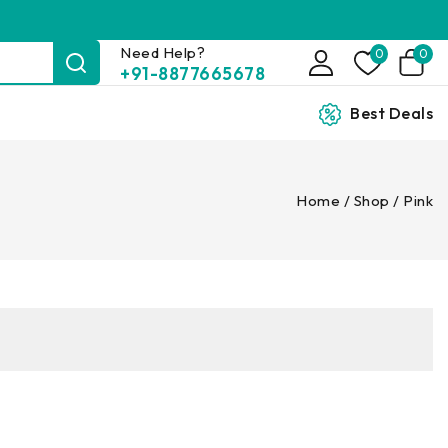
Need Help?
0
0
+91-8877665678
Best Deals
Home
/
Shop
/
Pink