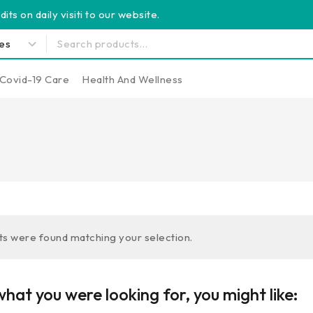
its on daily visiti to our website.
Covid-19 Care
Health And Wellness
s were found matching your selection.
hat you were looking for, you might like: