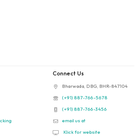
Connect Us
Bharwada, DBG, BHR-847104
(+91) 887-766-5678
(+91) 887-766-3456
cking
email us at
Klick for website