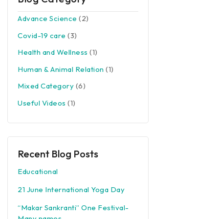
Advance Science
(2)
Covid-19 care
(3)
Health and Wellness
(1)
Human & Animal Relation
(1)
Mixed Category
(6)
Useful Videos
(1)
Recent Blog Posts
Educational
21 June International Yoga Day
“Makar Sankranti” One Festival-
Many names