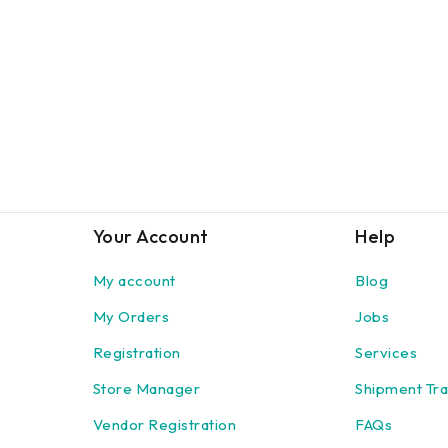
Your Account
Help
My account
Blog
My Orders
Jobs
Registration
Services
Store Manager
Shipment Tra
Vendor Registration
FAQs