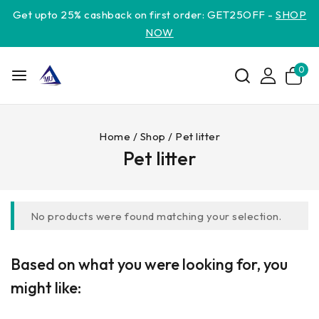
Get upto 25% cashback on first order: GET25OFF -
SHOP
NOW
0
Home
/
Shop
/
Pet litter
Pet litter
No products were found matching your selection.
Based on what you were looking for, you
might like: