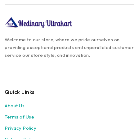
Welcome to our store, where we pride ourselves on
providing exceptional products and unparalleled customer
service our store style, and innovation.
Quick Links
About Us
Terms of Use
Privacy Policy