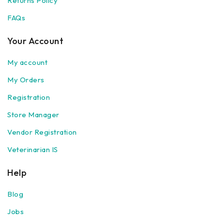
Returns Policy
FAQs
Your Account
My account
My Orders
Registration
Store Manager
Vendor Registration
Veterinarian IS
Help
Blog
Jobs