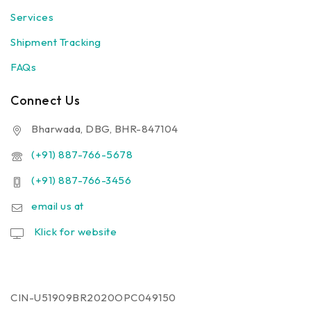
Services
Shipment Tracking
FAQs
Connect Us
Bharwada, DBG, BHR-847104
(+91) 887-766-5678
(+91) 887-766-3456
email us at
Klick for website
CIN-U51909BR2020OPC049150