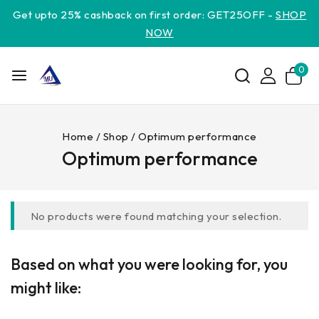
Get upto 25% cashback on first order: GET25OFF -
SHOP
NOW
0
Home
/
Shop
/
Optimum performance
Optimum performance
No products were found matching your selection.
Based on what you were looking for, you
might like: