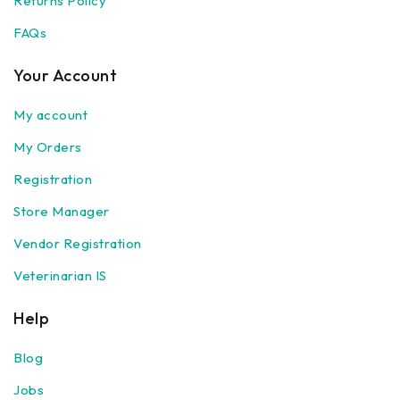
Returns Policy
FAQs
Your Account
My account
My Orders
Registration
Store Manager
Vendor Registration
Veterinarian IS
Help
Blog
Jobs