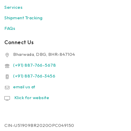
Services
Shipment Tracking
FAQs
Connect Us
Bharwada, DBG, BHR-847104
(+91) 887-766-5678
(+91) 887-766-3456
email us at
Klick for website
CIN-U51909BR2020OPC049150