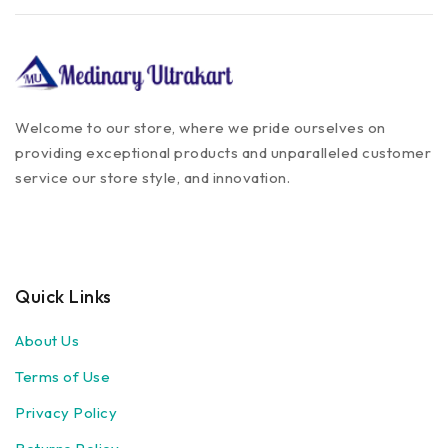
Welcome to our store, where we pride ourselves on
providing exceptional products and unparalleled customer
service our store style, and innovation.
Quick Links
About Us
Terms of Use
Privacy Policy