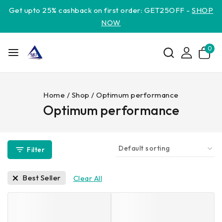
Get upto 25% cashback on first order: GET25OFF -
SHOP
NOW
0
Home
/
Shop
/
Optimum performance
Optimum performance
Filter
Best Seller
Clear All