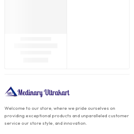
Welcome to our store, where we pride ourselves on
providing exceptional products and unparalleled customer
service our store style, and innovation.