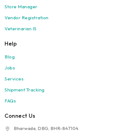
Store Manager
Vendor Registration
Veterinarian IS
Help
Blog
Jobs
Services
Shipment Tracking
FAQs
Connect Us
Bharwada, DBG, BHR-847104