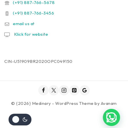
(+91) 887-766-5678
(+91) 887-766-3456
email us at
Klick for website
CIN-U51909BR2020OPC049150
© {2026} Medinary - WordPress Theme by
Avanam