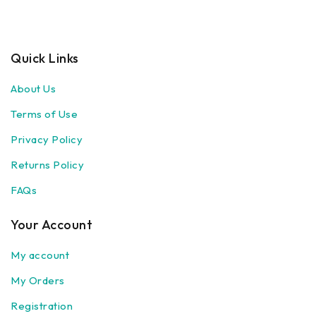
Quick Links
About Us
Terms of Use
Privacy Policy
Returns Policy
FAQs
Your Account
My account
My Orders
Registration