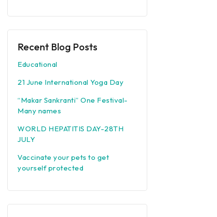
Recent Blog Posts
Educational
21 June International Yoga Day
“Makar Sankranti” One Festival-
Many names
WORLD HEPATITIS DAY-28TH
JULY
Vaccinate your pets to get
yourself protected