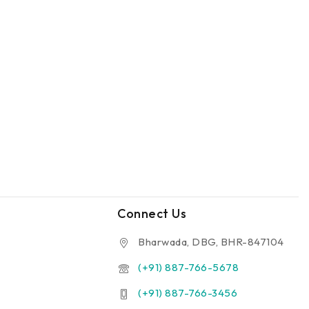
Connect Us
Bharwada, DBG, BHR-847104
(+91) 887-766-5678
(+91) 887-766-3456