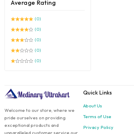
Average Rating
(0)
(0)
(0)
(0)
(0)
Quick Links
About Us
Welcome to our store, where we
Terms of Use
pride ourselves on providing
exceptional products and
Privacy Policy
unparalleled customer service our