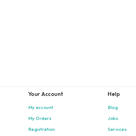
Your Account
Help
My account
Blog
My Orders
Jobs
Registration
Services