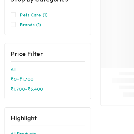
Pets Care
(1)
Brands
(1)
Price Filter
All
₹
0
–
₹
1,700
₹
1,700
–
₹
3,400
Highlight
All Products