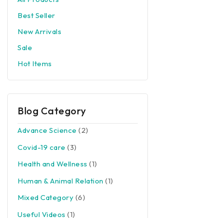
Best Seller
New Arrivals
Sale
Hot Items
Blog Category
Advance Science
(2)
Covid-19 care
(3)
Health and Wellness
(1)
Human & Animal Relation
(1)
Mixed Category
(6)
Useful Videos
(1)