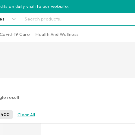
its on daily visiti to our website.
Covid-19 Care
Health And Wellness
gle result
,400
Clear All