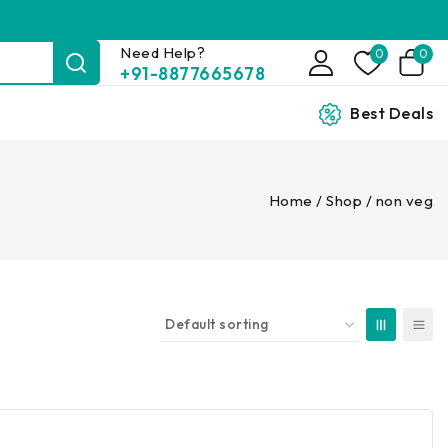
Need Help?
0
0
+91-8877665678
Best Deals
Home
/
Shop
/
non veg