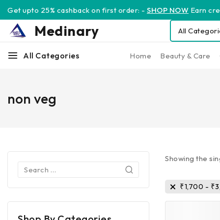
Get upto 25% cashback on first order: -
SHOP NOW
Earn cred
Medinary
All Categories
Home
Beauty & Care
non veg
Showing the sin
₹
1,700
-
₹
3
Shop By Categories