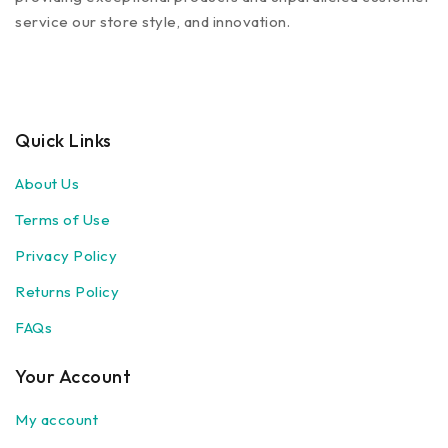
service our store style, and innovation.
Quick Links
About Us
Terms of Use
Privacy Policy
Returns Policy
FAQs
Your Account
My account