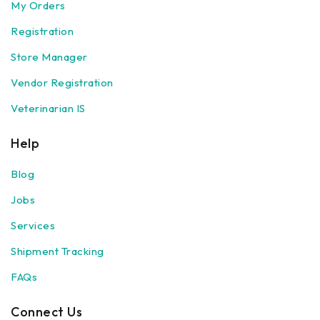
My Orders
Registration
Store Manager
Vendor Registration
Veterinarian IS
Help
Blog
Jobs
Services
Shipment Tracking
FAQs
Connect Us