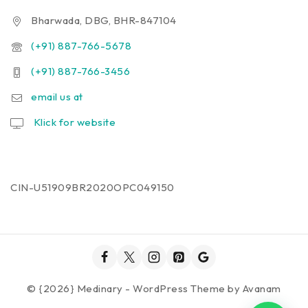
Bharwada, DBG, BHR-847104
(+91) 887-766-5678
(+91) 887-766-3456
email us at
Klick for website
CIN-U51909BR2020OPC049150
© {2026} Medinary - WordPress Theme by
Avanam