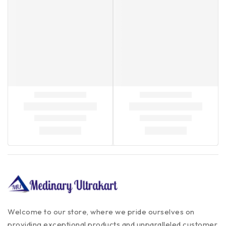
Welcome to our store, where we pride ourselves on
providing exceptional products and unparalleled customer