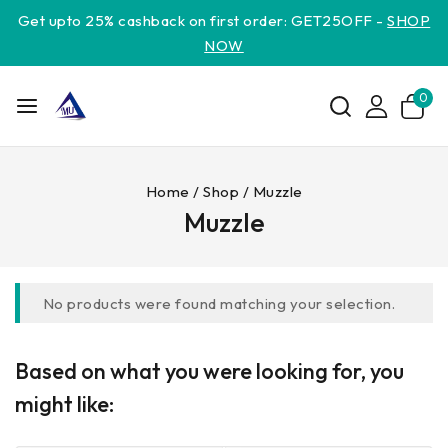
Get upto 25% cashback on first order: GET25OFF -
SHOP
NOW
0
Home
/
Shop
/
Muzzle
Muzzle
No products were found matching your selection.
Based on what you were looking for, you
might like: