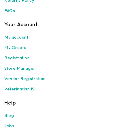
Returns Policy
FAQs
Your Account
My account
My Orders
Registration
Store Manager
Vendor Registration
Veterinarian IS
Help
Blog
Jobs