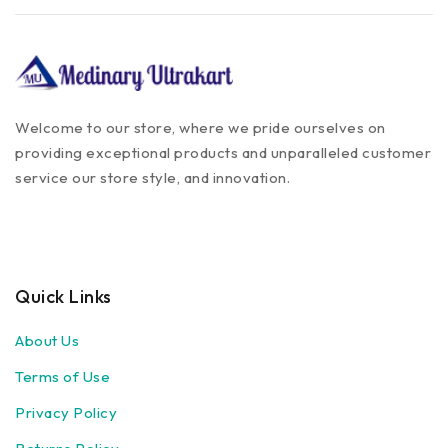
Welcome to our store, where we pride ourselves on
providing exceptional products and unparalleled customer
service our store style, and innovation.
Quick Links
About Us
Terms of Use
Privacy Policy