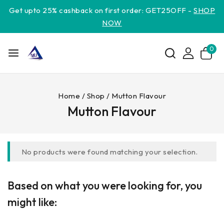
Get upto 25% cashback on first order: GET25OFF -
SHOP
NOW
0
Home
/
Shop
/
Mutton Flavour
Mutton Flavour
No products were found matching your selection.
Based on what you were looking for, you
might like: