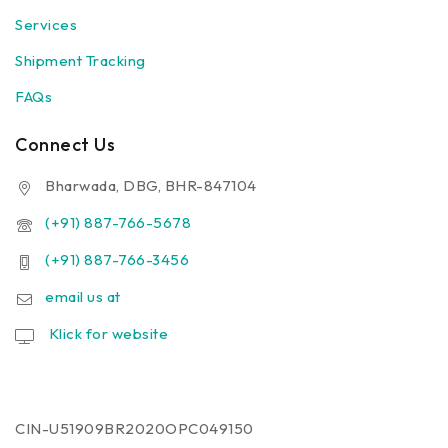
Services
Shipment Tracking
FAQs
Connect Us
Bharwada, DBG, BHR-847104
(+91) 887-766-5678
(+91) 887-766-3456
email us at
Klick for website
CIN-U51909BR2020OPC049150