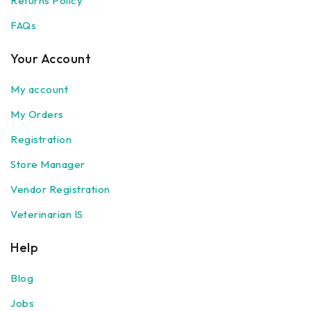
Returns Policy
FAQs
Your Account
My account
My Orders
Registration
Store Manager
Vendor Registration
Veterinarian IS
Help
Blog
Jobs