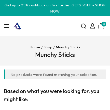
Get upto 25% cashback on first order: GET25OFF -
SHOP
NOW
0
Home
/
Shop
/
Munchy Sticks
Munchy Sticks
No products were found matching your selection.
Based on what you were looking for, you
might like: