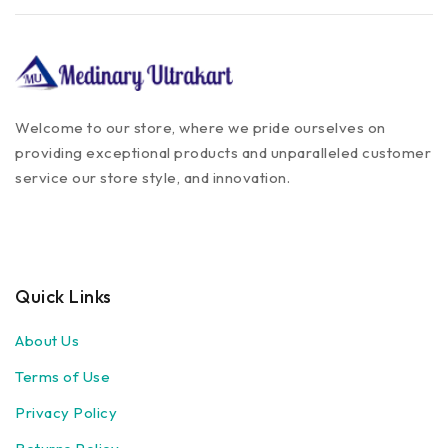
Welcome to our store, where we pride ourselves on
providing exceptional products and unparalleled customer
service our store style, and innovation.
Quick Links
About Us
Terms of Use
Privacy Policy