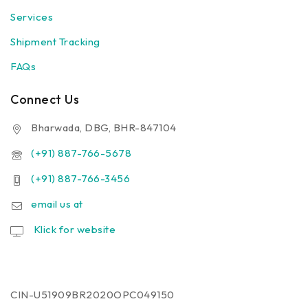
Services
Shipment Tracking
FAQs
Connect Us
Bharwada, DBG, BHR-847104
(+91) 887-766-5678
(+91) 887-766-3456
email us at
Klick for website
CIN-U51909BR2020OPC049150