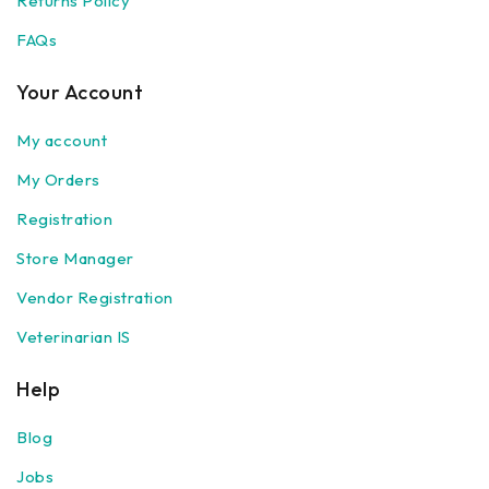
Returns Policy
FAQs
Your Account
My account
My Orders
Registration
Store Manager
Vendor Registration
Veterinarian IS
Help
Blog
Jobs