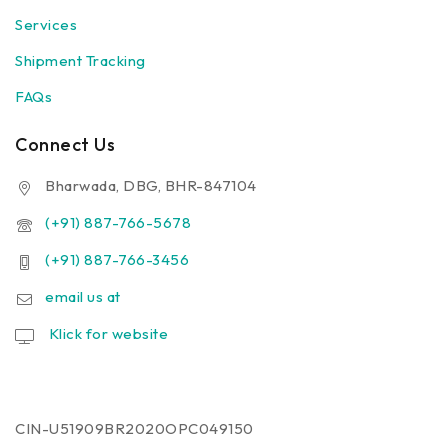
Services
Shipment Tracking
FAQs
Connect Us
Bharwada, DBG, BHR-847104
(+91) 887-766-5678
(+91) 887-766-3456
email us at
Klick for website
CIN-U51909BR2020OPC049150