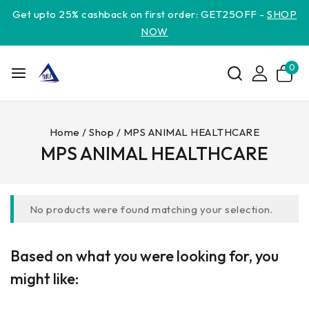
Get upto 25% cashback on first order: GET25OFF -
SHOP
NOW
0
Home
/
Shop
/
MPS ANIMAL HEALTHCARE
MPS ANIMAL HEALTHCARE
No products were found matching your selection.
Based on what you were looking for, you
might like: