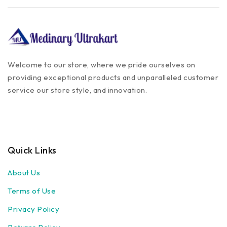
Welcome to our store, where we pride ourselves on
providing exceptional products and unparalleled customer
service our store style, and innovation.
Quick Links
About Us
Terms of Use
Privacy Policy