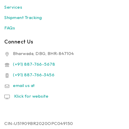
Services
Shipment Tracking
FAQs
Connect Us
Bharwada, DBG, BHR-847104
(+91) 887-766-5678
(+91) 887-766-3456
email us at
Klick for website
CIN-U51909BR2020OPC049150