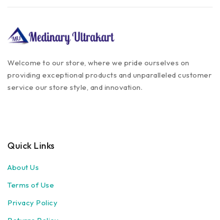
Welcome to our store, where we pride ourselves on
providing exceptional products and unparalleled customer
service our store style, and innovation.
Quick Links
About Us
Terms of Use
Privacy Policy