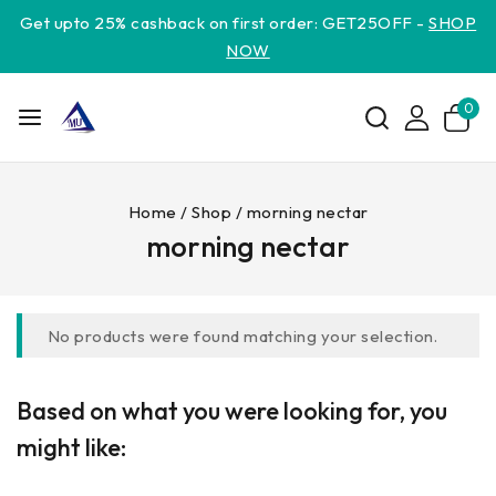
Get upto 25% cashback on first order: GET25OFF -
SHOP
NOW
0
Home
/
Shop
/
morning nectar
morning nectar
No products were found matching your selection.
Based on what you were looking for, you
might like: