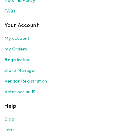
Returns Policy
FAQs
Your Account
My account
My Orders
Registration
Store Manager
Vendor Registration
Veterinarian IS
Help
Blog
Jobs